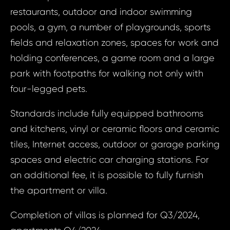
House 
Margari
restaurants, outdoor and indoor swimming
United
pools, a gym, a number of playgrounds, sports
of Am
Your e
fields and relaxation zones, spaces for work and
Orla
holding conferences, a game room and a large
Margari
park with footpaths for walking not only with
Your 
four-legged pets.
Your
Standards include fully equipped bathrooms
and kitchens, vinyl or ceramic floors and ceramic
Your
tiles, Internet access, outdoor or garage parking
spaces and electric car charging stations. For
an additional fee, it is possible to fully furnish
S
N
the apartment or villa.
Completion of villas is planned for Q3/2024,
Sur