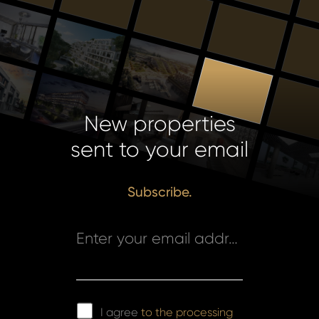
New properties
sent to your email
Subscribe.
Enter your email address *
I agree
to the processing