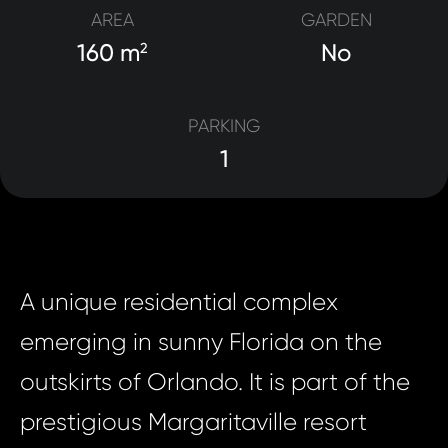
AREA
GARDEN
160 m
No
2
PARKING
1
A unique residential complex
emerging in sunny Florida on the
outskirts of Orlando. It is part of the
prestigious Margaritaville resort