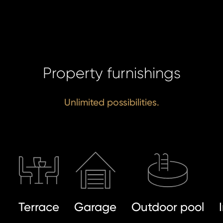
SE
Property furnishings
Unlimited possibilities.
Terrace
Garage
Outdoor pool