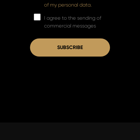
of my personal data.
I agree to the sending of
commercial messages
SUBSCRIBE