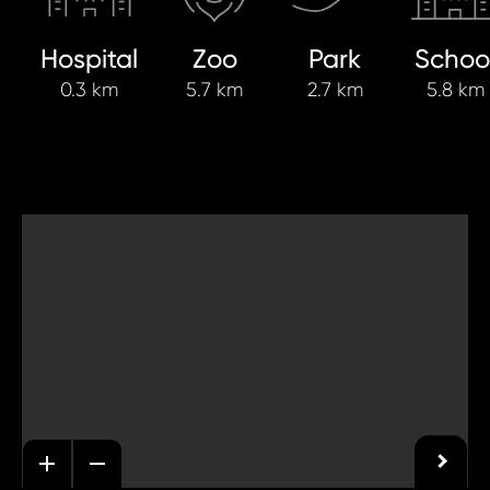
Hospital
Zoo
Park
Schoo
0.3 km
5.7 km
2.7 km
5.8 km