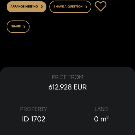
TO FAVOURITE
ARRANGE MEETING
I HAVE A QUESTION
SHARE
PRICE FROM
612.928 EUR
PROPERTY
LAND
ID 1702
0 m
2