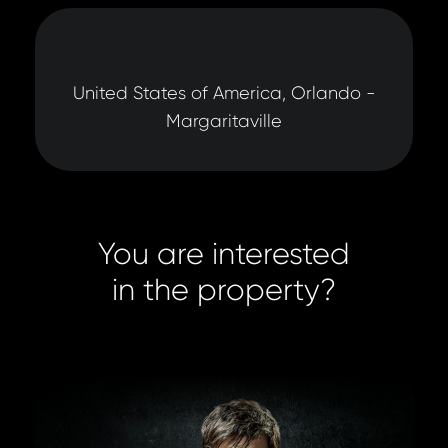
United States of America, Orlando -
Margaritaville
You are interested
in the property?