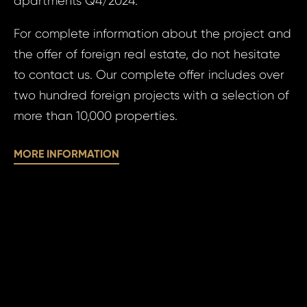
apartments Q4/2024.
For complete information about the project and
Time 
the offer of foreign real estate, do not hesitate
N
to contact us. Our complete offer includes over
two hundred foreign projects with a selection of
more than 10,000 properties.
MORE INFORMATION
I a
to 
I agree
to
pr
processin
of
personal 
pe
da
SE