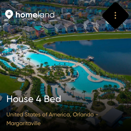
Search
Vyhledat
House 4 Bed
United States of America, Orlando -
Margaritaville