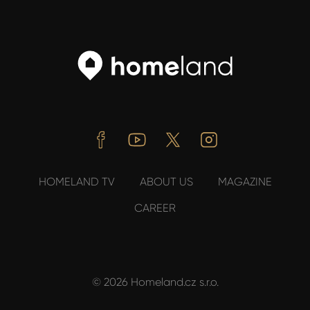
Facebook
Youtube
Twitter
Instagram
HOMELAND TV
ABOUT US
MAGAZINE
CAREER
© 2026 Homeland.cz s.r.o.