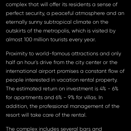
complex that will offer its residents a sense of
perfect security, a peaceful atmosphere and an
eternally sunny subtropical climate on the
outskirts of the metropolis, which is visited by
almost 100 million tourists every year.
Proximity to world-famous attractions and only
half an hour's drive from the city center or the
international airport promises a constant flow of
people interested in vacation rental property.
The estimated return on investment is 4% - 6%
Prop
for apartments and 6% - 9% for villas. In
Arrange 
addition, the professional management of the
Inq
resort will take care of the rental.
ID1702 - House
ID17
States of Amer
The complex includes several bars and