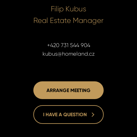
Filip Kubus
Real Estate Manager
+420 731 544 904
kubus@homeland.cz
ARRANGE MEETING
I HAVE A QUESTION