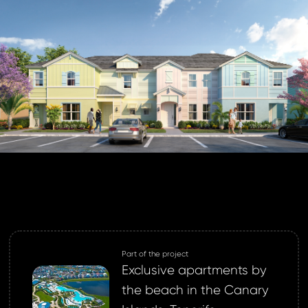
 address *
ord *
ND
GIN
login.
password?
Part of the project
land account yet?
Exclusive apartments by
ne now
the beach in the Canary