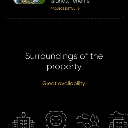
Islands, Tenerife
PROJECT DETAIL
Surroundings of the
property
Great availability.