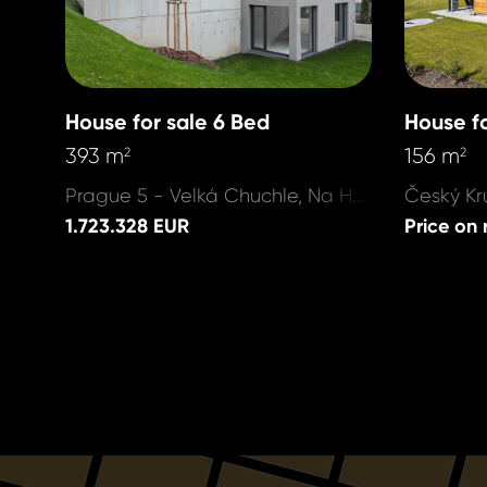
House for sale 6 Bed
House fo
393 m
156 m
2
2
Prague 5 - Velká Chuchle, Na Hvězdárně
1.723.328 EUR
Price on 