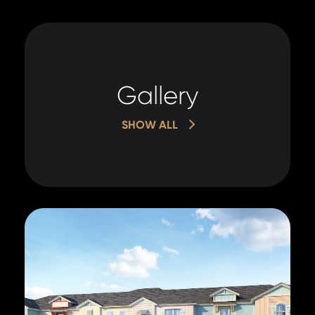
Gallery
SHOW ALL