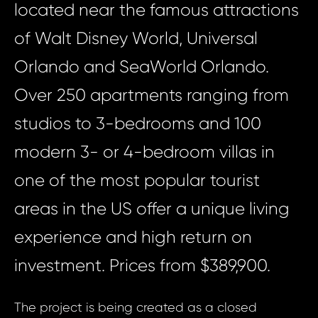
located near the famous attractions
of Walt Disney World, Universal
Orlando and SeaWorld Orlando.
Over 250 apartments ranging from
studios to 3-bedrooms and 100
modern 3- or 4-bedroom villas in
one of the most popular tourist
areas in the US offer a unique living
experience and high return on
investment. Prices from $389,900.
The project is being created as a closed