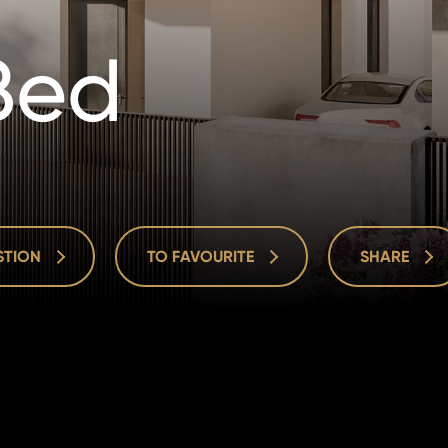
Bed
ESTION
TO FAVOURITE
SHARE
ESTION
TO FAVOURITE
SHARE