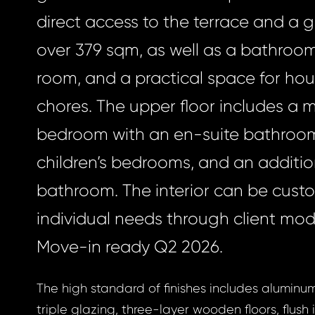
direct access to the terrace and a 
over 379 sqm, as well as a bathroom, 
room, and a practical space for ho
chores. The upper floor includes a 
bedroom with an en-suite bathroo
children’s bedrooms, and an additio
bathroom. The interior can be cust
individual needs through client modi
Move-in ready Q2 2026.
The high standard of finishes includes alumin
triple glazing, three-layer wooden floors, flush i