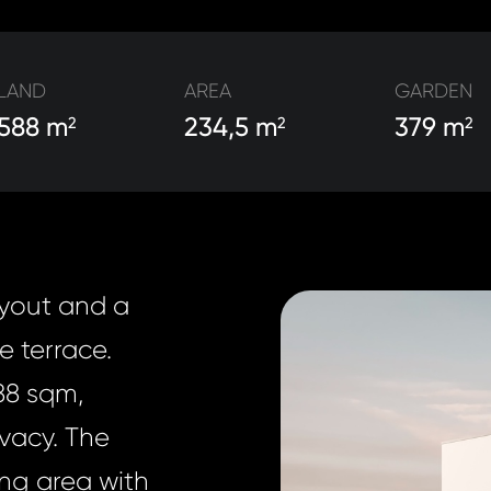
LAND
AREA
GARDEN
588 m
234,5 m
379 m
2
2
2
ayout and a
e terrace.
88 sqm,
ivacy. The
ing area with