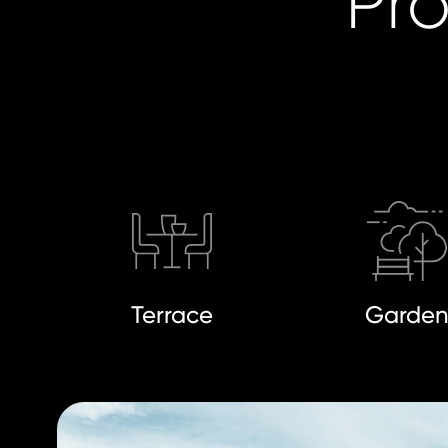
Pro
Terrace
Garde