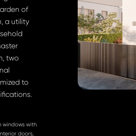
garden of
a utility
usehold
master
m, two
nal
omized to
fications.
um windows with
nterior doors,