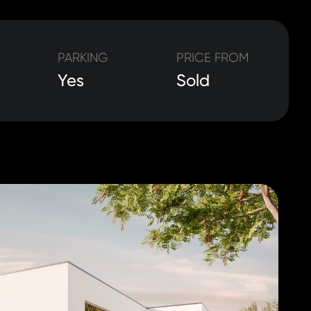
PARKING
PRICE FROM
Yes
Sold