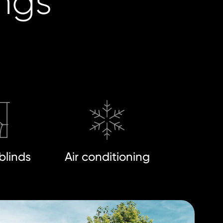
ings
blinds
Air conditioning