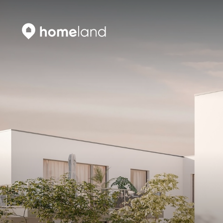
Search
Vyhledat