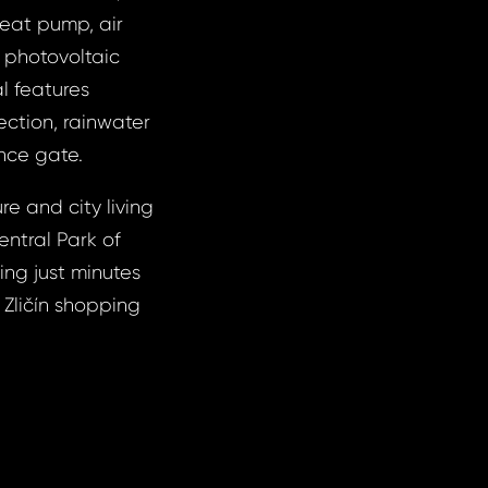
heat pump, air
r photovoltaic
l features
ection, rainwater
ance gate.
re and city living
entral Park of
ing just minutes
 Zličín shopping