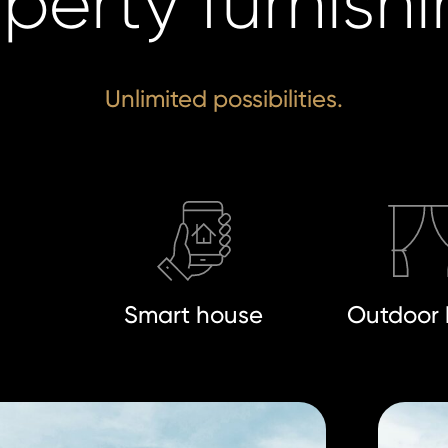
perty furnish
Unlimited possibilities.
n
Smart house
Outdoor 