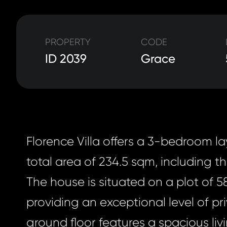
PROPERTY
CODE
ID 2039
Grace
Florence Villa offers a 3-bedroom l
total area of 234.5 sqm, including th
The house is situated on a plot of 5
providing an exceptional level of pr
ground floor features a spacious liv