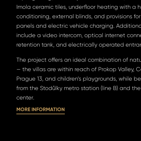
Imola ceramic tiles, underfloor heating with a 
conditioning, external blinds, and provisions fo
gin
panels and electric vehicle charging. Additiona
include a video intercom, optical internet conn
retention tank, and electrically operated entr
BOOK
The project offers an ideal combination of natu
otten
— the villas are within reach of Prokop Valley, C
BOOK
Prague 13, and children’s playgrounds, while be
from the Stodůlky metro station (line B) and the
GLE
center.
word
GLE
MORE INFORMATION
 EMAIL
ress *
to your email address