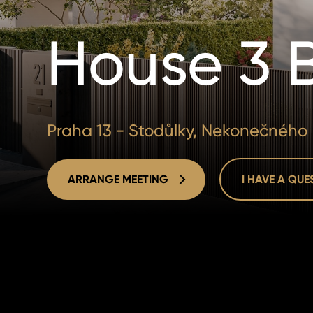
House 3 
Praha 13 - Stodůlky, Nekonečného
ARRANGE MEETING
I HAVE A QU
ARRANGE MEETING
I HAVE A QU