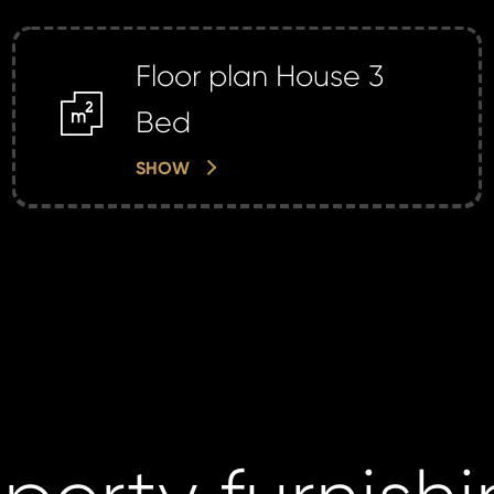
Floor plan House 3
m2
Bed
SHOW