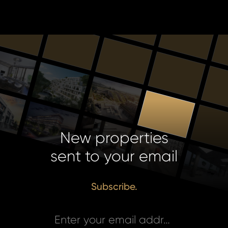
New properties
sent to your email
Subscribe.
Enter your email address *