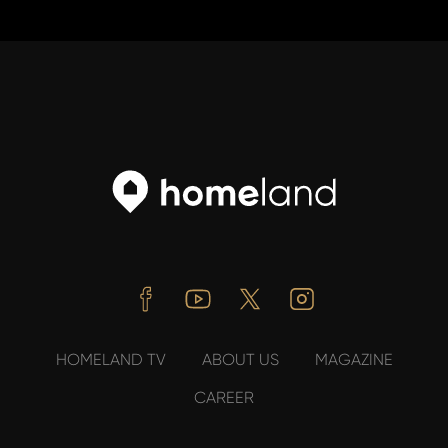
Facebook
Youtube
Twitter
Instagram
HOMELAND TV
ABOUT US
MAGAZINE
CAREER