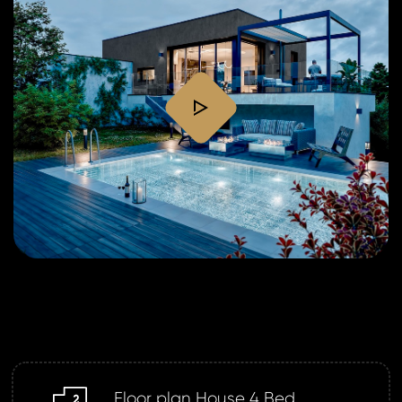
play
Floor plan House 4 Bed
m2