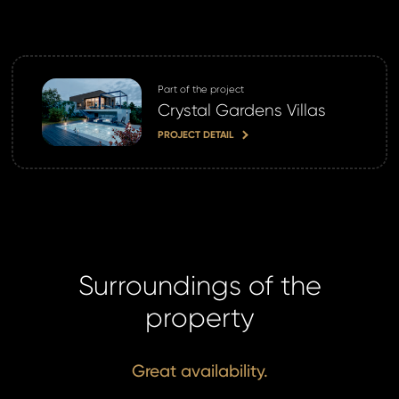
Part of the project
Crystal Gardens Villas
PROJECT DETAIL
Surroundings of the
property
Great availability.