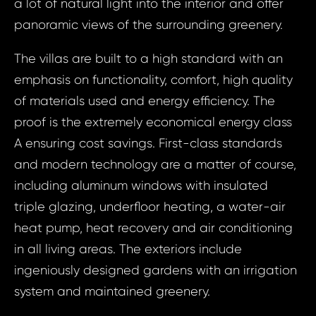
a lot of natural light into the interior and offer
panoramic views of the surrounding greenery.
The villas are built to a high standard with an
emphasis on functionality, comfort, high quality
Prop
of materials used and energy efficiency. The
Arrange 
proof is the extremely economical energy class
Inq
ID1941 - House 
A ensuring cost savings. First-class standards
- Velká 
ID1941 
and modern technology are a matter of course,
Novochu
4 Bed,
including aluminum windows with insulated
5 - 
triple glazing, underfloor heating, a water-air
Chuc
heat pump, heat recovery and air conditioning
Your e
Novoch
in all living areas. The exteriors include
ingeniously designed gardens with an irrigation
Your
system and maintained greenery.
Your 