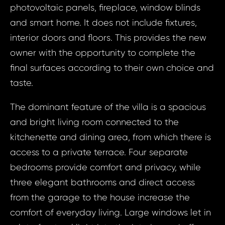
photovoltaic panels, fireplace, window blinds
and smart home. It does not include fixtures,
interior doors and floors. This provides the new
owner with the opportunity to complete the
final surfaces according to their own choice and
taste.
The dominant feature of the villa is a spacious
and bright living room connected to the
kitchenette and dining area, from which there is
access to a private terrace. Four separate
bedrooms provide comfort and privacy, while
three elegant bathrooms and direct access
from the garage to the house increase the
comfort of everyday living. Large windows let in