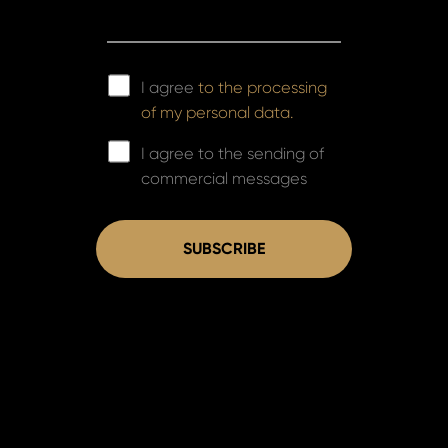
I agree
to the processing
of my personal data.
I agree to the sending of
commercial messages
SUBSCRIBE