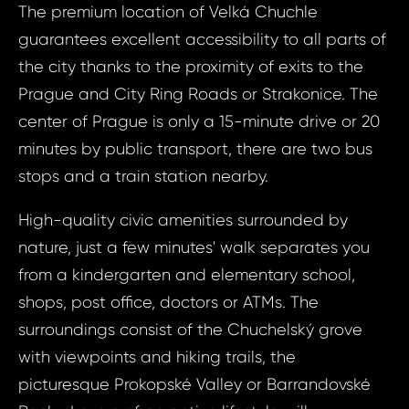
The premium location of Velká Chuchle
guarantees excellent accessibility to all parts of
Your
the city thanks to the proximity of exits to the
Prague and City Ring Roads or Strakonice. The
center of Prague is only a 15-minute drive or 20
N
S
minutes by public transport, there are two bus
stops and a train station nearby.
Sur
High-quality civic amenities surrounded by
nature, just a few minutes' walk separates you
from a kindergarten and elementary school,
N
Time 
shops, post office, doctors or ATMs. The
surroundings consist of the Chuchelský grove
with viewpoints and hiking trails, the
picturesque Prokopské Valley or Barrandovské