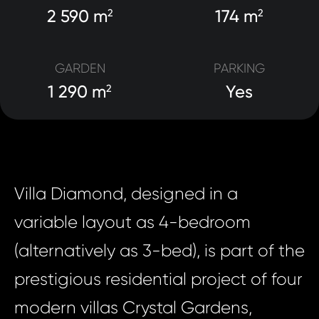
2 590 m
174 m
2
2
GARDEN
PARKING
1 290 m
Yes
2
Villa Diamond, designed in a
variable layout as 4-bedroom
(alternatively as 3-bed), is part of the
prestigious residential project of four
modern villas Crystal Gardens,