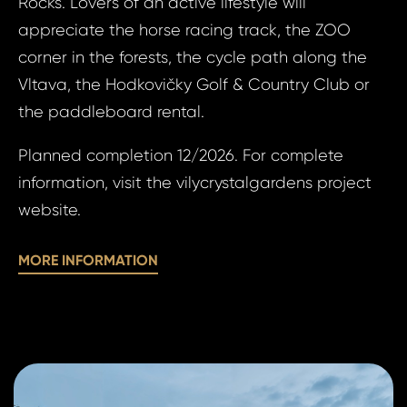
Rocks. Lovers of an active lifestyle will
I a
appreciate the horse racing track, the ZOO
to 
corner in the forests, the cycle path along the
pr
I agree
to
Vltava, the Hodkovičky Golf & Country Club or
of
processin
the paddleboard rental.
pe
personal 
Planned completion 12/2026. For complete
da
information, visit the vilycrystalgardens project
SE
website.
SE
MORE INFORMATION