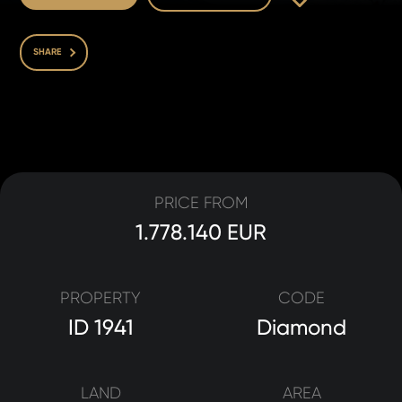
SHARE
PRICE FROM
1.778.140 EUR
PROPERTY
CODE
ID 1941
Diamond
LAND
AREA