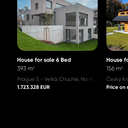
House for sale 6 Bed
House fo
393 m
156 m
2
2
Prague 5 - Velká Chuchle, Na Hvězdárně
1.723.328 EUR
Price on 