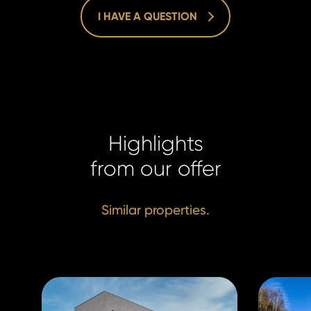
krivacek@h
krivacek@h
I HAVE A QUESTION
Highlights
from our offer
Similar properties.