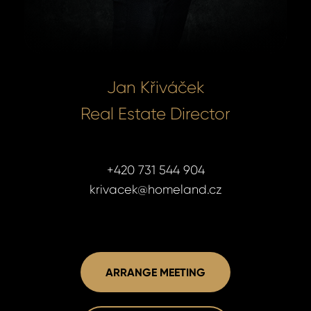
Jan Křiváček
Real Estate Director
+420 731 544 904
krivacek@homeland.cz
Jan Křiváč
Jan Křiváč
ARRANGE MEETING
Real Estate
Real Estate
+420 731 5
+420 731 5