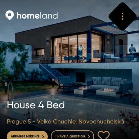
Search
Vyhledat
House 4 Bed
Prague 5 - Velká Chuchle, Novochuchelská
TO FAVOURITE
ARRANGE MEETING
I HAVE A QUESTION