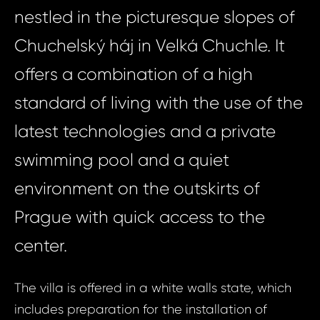
nestled in the picturesque slopes of
Chuchelský háj in Velká Chuchle. It
offers a combination of a high
standard of living with the use of the
latest technologies and a private
swimming pool and a quiet
environment on the outskirts of
Prague with quick access to the
center.
The villa is offered in a white walls state, which
includes preparation for the installation of