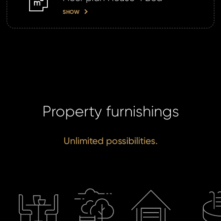
SHOW
Property furnishings
Unlimited possibilities.