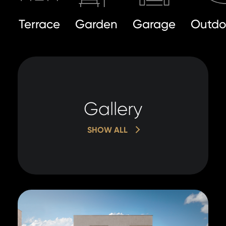
Terrace
Garden
Garage
Outdo
Gallery
SHOW ALL