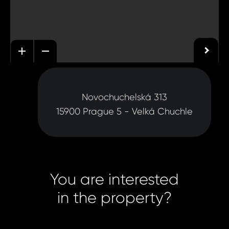
Novochuchelská 313
15900 Prague 5 - Velká Chuchle
You are interested
in the property?