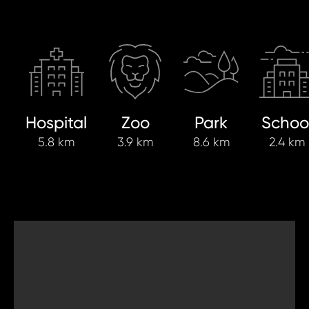
Hospital
Zoo
Park
Schoo
5.8 km
3.9 km
8.6 km
2.4 km