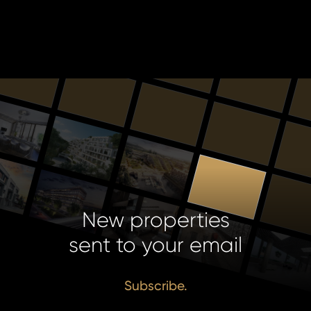
New properties
sent to your email
Subscribe.