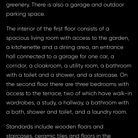
greenery. There is also a garage and outdoor
parking space.
The interior of the first floor consists of a
spacious living room with access to the garden,
a kitchenette and a dining area, an entrance
hall connected to a garage for one car, a
corridor, a cloakroom, a utility room, a bathroom
with a toilet and a shower, and a staircase. On
the second floor there are three bedrooms with
access to the terrace, two of which have walk-in
wardrobes, a study, a hallway, a bathroom with
a bath, shower and toilet, and a laundry room.
Standards include wooden floors and
staircases, ceramic tiles and floors in the