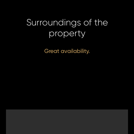
Surroundings of the
property
Great availability.