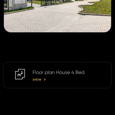
Floor plan House 4 Bed
m2
SHOW