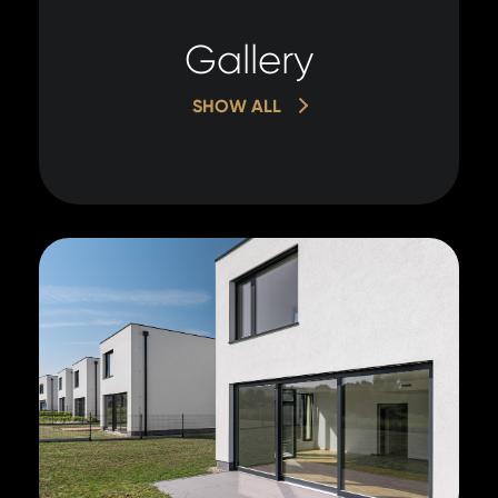
Gallery
SHOW ALL