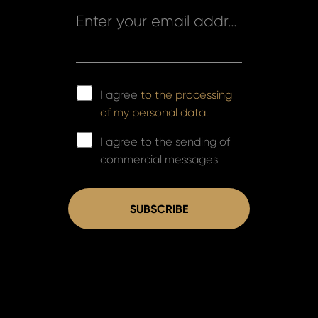
Enter your email address *
I agree
to the processing
of my personal data.
I agree to the sending of
commercial messages
SUBSCRIBE