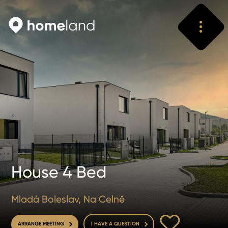
Search
Vyhledat
House 4 Bed
Mladá Boleslav, Na Celně
TO FAVOURITE
ARRANGE MEETING
I HAVE A QUESTION