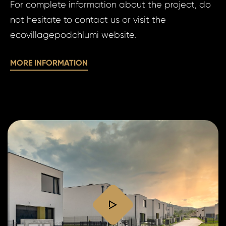
For complete information about the project, do
of
personal 
not hesitate to contact us or visit the
pe
ecovillagepodchlumi website.
da
SE
MORE INFORMATION
SE
play