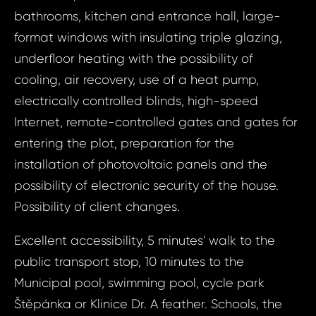
bathrooms, kitchen and entrance hall, large-
Prop
format windows with insulating triple glazing,
Arrange 
Inq
underfloor heating with the possibility of
ID1880 - Hous
cooling, air recovery, use of a heat pump,
ID18
Boleslav,
electrically controlled blinds, high-speed
House 
Internet, remote-controlled gates and gates for
Ml
entering the plot, preparation for the
Your e
Bolesl
installation of photovoltaic panels and the
Ce
possibility of electronic security of the house.
Your 
Possibility of client changes.
Your
Excellent accessibility, 5 minutes' walk to the
public transport stop, 10 minutes to the
Your
Municipal pool, swimming pool, cycle park
Štěpánka or Klinice Dr. A feather. Schools, the