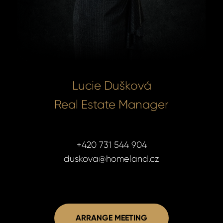
Lucie Dušková
Real Estate Manager
+420 731 544 904
duskova@homeland.cz
ARRANGE MEETING