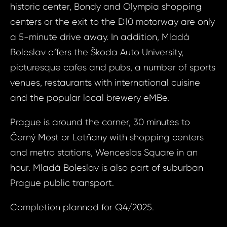
historic center, Bondy and Olympia shopping
S
N
centers or the exit to the D10 motorway are only
a 5-minute drive away. In addition, Mladá
Boleslav offers the Škoda Auto University,
Sur
picturesque cafes and pubs, a number of sports
venues, restaurants with international cuisine
and the popular local brewery eMBe.
Time 
N
Prague is around the corner, 30 minutes to
Černý Most or Letňany with shopping centers
and metro stations, Wenceslas Square in an
hour. Mladá Boleslav is also part of suburban
Prague public transport.
I a
to 
Completion planned for Q4/2025.
I agree
to
pr
processin