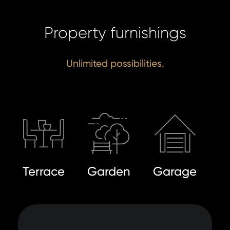
Property furnishings
Unlimited possibilities.
Terrace
Garden
Garage