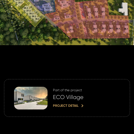
Part of the project
ECO Village
PROJECT DETAIL