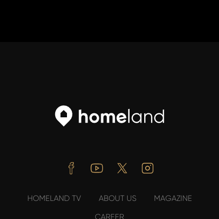
Facebook
Youtube
Twitter
Instagram
HOMELAND TV
ABOUT US
MAGAZINE
CAREER