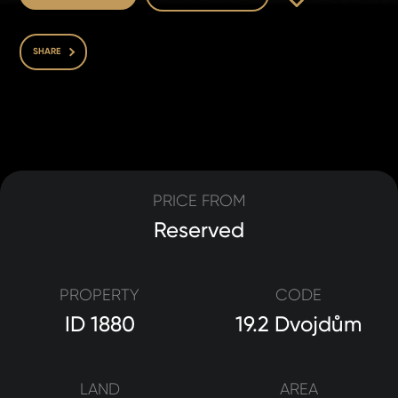
SHARE
PRICE FROM
Reserved
PROPERTY
CODE
ID 1880
19.2 Dvojdům
LAND
AREA