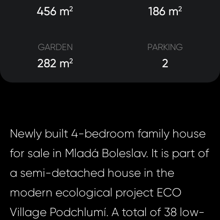
456 m
186 m
2
2
GARDEN
PARKING
282 m
2
2
Newly built 4-bedroom family house
for sale in Mladá Boleslav. It is part of
a semi-detached house in the
modern ecological project ECO
Village Podchlumí. A total of 38 low-