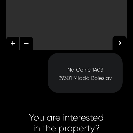
Na Celně 1403
29301 Mladá Boleslav
You are interested
in the property?