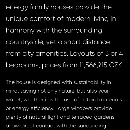
energy family houses provide the
unique comfort of modern living in
harmony with the surrounding
countryside, yet a short distance
from city amenities. Layouts of 3 or 4
bedrooms, prices from 11,566,915 CZK.
The house is designed with sustainability in
mind, saving not only nature, but also your
wallet, whether it is the use of natural materials
or energy efficiency. Large windows provide
plenty of natural light and terraced gardens
allow direct contact with the surrounding