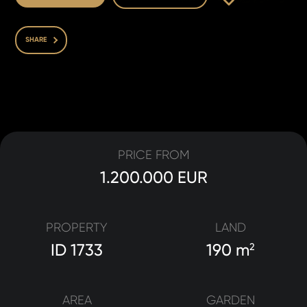
SHARE
PRICE FROM
1.200.000 EUR
PROPERTY
LAND
ID 1733
190 m
2
AREA
GARDEN