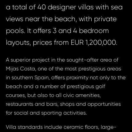
a total of 40 designer villas with sea
views near the beach, with private
pools. It offers 3 and 4 bedroom
layouts, prices from EUR 1,200,000.
A superior project in the sought-after area of
Mijas Costa, one of the most prestigious areas
in southern Spain, offers proximity not only to the
beach and a number of prestigious golf
courses, but also to all civic amenities,
restaurants and bars, shops and opportunities
for social and sporting activities.
Villa standards include ceramic floors, large-