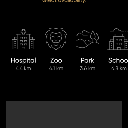
Great availability.
Hospital
Zoo
Park
Schoo
4.4 km
4.1 km
3.6 km
6.8 km