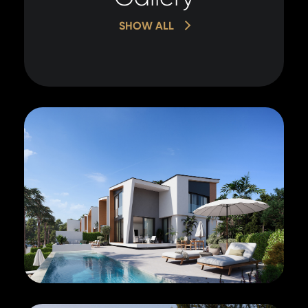
SHOW ALL