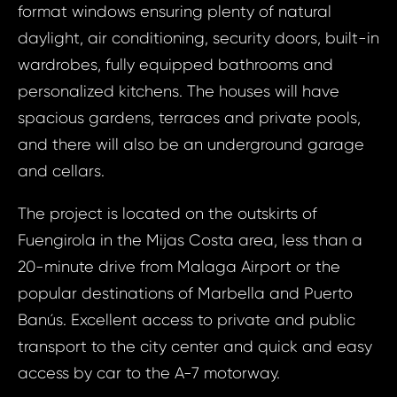
format windows ensuring plenty of natural
daylight, air conditioning, security doors, built-in
wardrobes, fully equipped bathrooms and
personalized kitchens. The houses will have
spacious gardens, terraces and private pools,
and there will also be an underground garage
and cellars.
The project is located on the outskirts of
Fuengirola in the Mijas Costa area, less than a
20-minute drive from Malaga Airport or the
popular destinations of Marbella and Puerto
Banús. Excellent access to private and public
transport to the city center and quick and easy
Prop
Arrange 
access by car to the A-7 motorway.
Inq