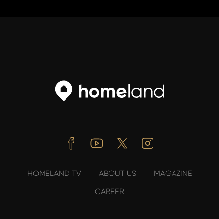
Facebook
Youtube
Twitter
Instagram
HOMELAND TV
ABOUT US
MAGAZINE
CAREER