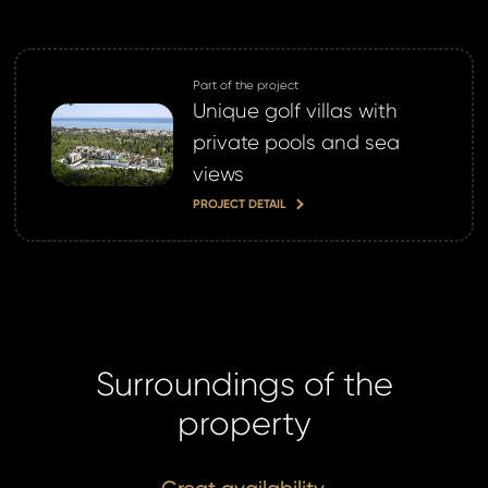
Part of the project
Unique golf villas with
private pools and sea
views
PROJECT DETAIL
Surroundings of the
property