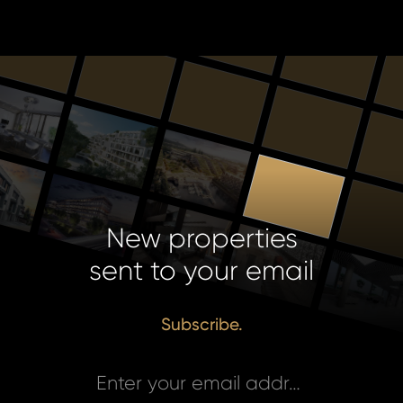
New properties
sent to your email
Subscribe.
Enter your email address *