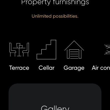
Property furnishings
Unlimited possibilities.
Terrace
Cellar
Garage
Air co
Gallery