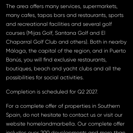
ID1733 - House
The area offers many services, supermarkets,
Mi
ID17
many cafes, tapas bars and restaurants, sports
House 
and recreational facilities and several golf
Spain,
Your e
courses (Mijas Golf, Santana Golf and El
Chaparral Golf Club and others). Both in nearby
Your
Málaga, the capital of the region, and in Puerto
Your 
Banús, you will find exclusive restaurants,
boutiques, beach and yacht clubs and all the
Your
possibilities for social activities.
Completion is scheduled for Q2 2027.
N
For a complete offer of properties in Southern
S
Spain, do not hesitate to contact us or visit our
website homelandmarbella. Our complete offer
Sur
includes over 200 developments and more than