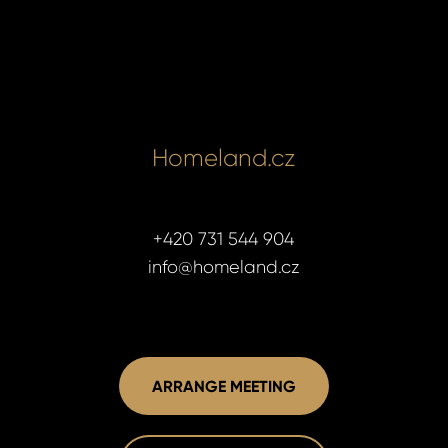
Homeland.cz
+420 731 544 904
info@homeland.cz
ARRANGE MEETING