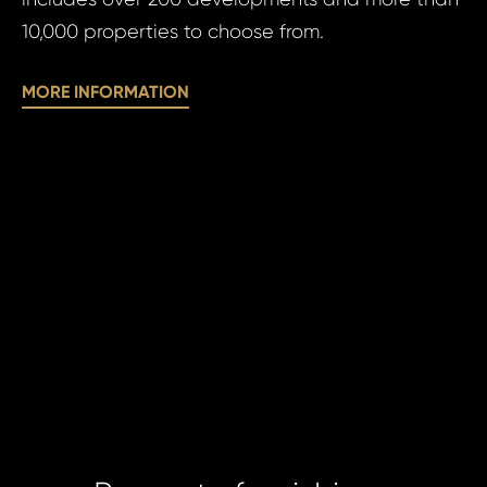
10,000 properties to choose from.
N
MORE INFORMATION
Time 
I a
to 
pr
I agree
to
of
processin
pe
personal 
da
SE
SE