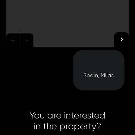
Spain, Mijas
You are interested
in the property?