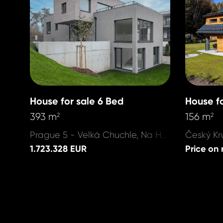
House for sale 6 Bed
House fo
393 m
156 m
2
2
Prague 5 - Velká Chuchle, Na Hvězdárně
1.723.328 EUR
Price on 