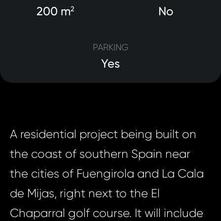
200 m
No
2
PARKING
Yes
A residential project being built on
the coast of southern Spain near
the cities of Fuengirola and La Cala
de Mijas, right next to the El
Chaparral golf course. It will include