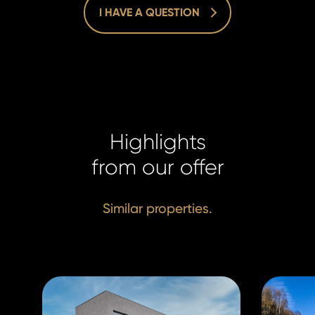
I HAVE A QUESTION
Homelan
Homelan
+420 731
+420 731
Highlights
info@hom
info@hom
from our offer
Similar properties.