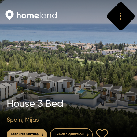
Search
Vyhledat
House 3 Bed
Spain, Mijas
TO FAVOURITE
ARRANGE MEETING
I HAVE A QUESTION