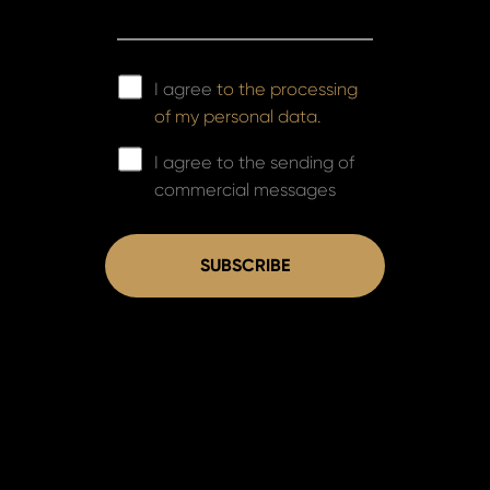
I agree
to the processing
of my personal data.
I agree to the sending of
commercial messages
SUBSCRIBE