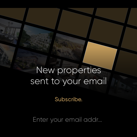
New properties
sent to your email
Subscribe.
Enter your email address *