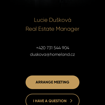
Lucie Dušková
Real Estate Manager
+420 731 544 904
duskova@homeland.cz
ARRANGE MEETING
I HAVE A QUESTION