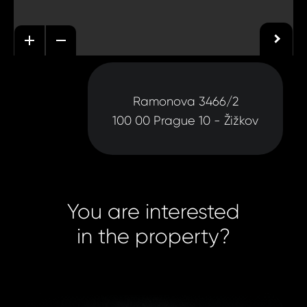
Ramonova 3466/2
100 00 Prague 10 - Žižkov
You are interested
in the property?