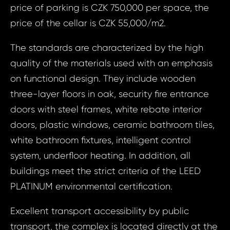
price of parking is CZK 750,000 per space, the
price of the cellar is CZK 55,000/m2.
The standards are characterized by the high
quality of the materials used with an emphasis
on functional design. They include wooden
three-layer floors in oak, security fire entrance
doors with steel frames, white rebate interior
doors, plastic windows, ceramic bathroom tiles,
white bathroom fixtures, intelligent control
system, underfloor heating. In addition, all
buildings meet the strict criteria of the LEED
Prop
PLATINUM environmental certification.
Arrange 
Inq
Excellent transport accessibility by public
ID1978 - Apa
transport, the complex is located directly at the
ID19