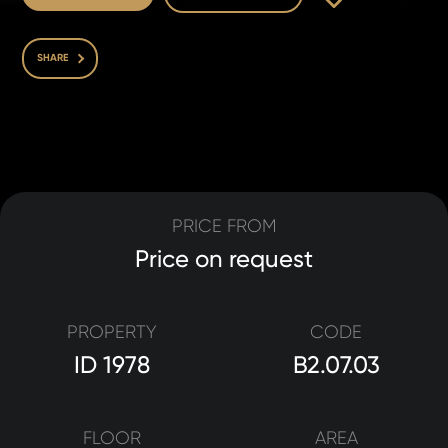
SHARE
PRICE FROM
Price on request
PROPERTY
CODE
ID 1978
B2.07.03
FLOOR
AREA