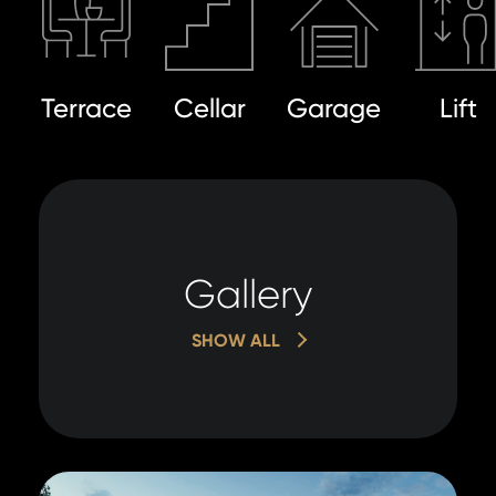
Terrace
Cellar
Garage
Lift
Gallery
SHOW ALL