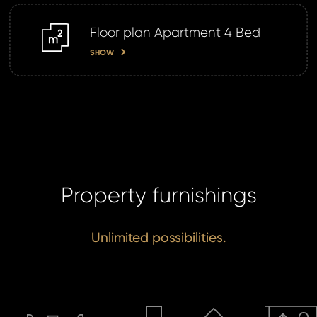
SE
Floor plan Apartment 4 Bed
m2
SHOW
Property furnishings
Unlimited possibilities.