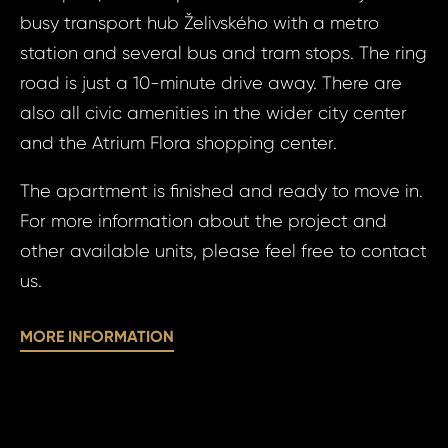
Prague 10 - Ži
busy transport hub Želivského with a metro
Apart
Bed, 
station and several bus and tram stops. The ring
Your e
10 - Ž
road is just a 10-minute drive away. There are
Ramo
also all civic amenities in the wider city center
and the Atrium Flora shopping center.
Your 
Your
The apartment is finished and ready to move in.
For more information about the project and
other available units, please feel free to contact
Your
us.
S
MORE INFORMATION
N
Sur