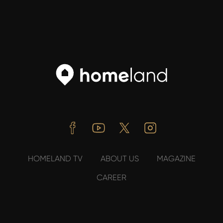
Facebook
Youtube
Twitter
Instagram
HOMELAND TV
ABOUT US
MAGAZINE
CAREER