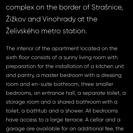
complex on the border of Strašnice,
Žižkov and Vinohrady at the
Želivského metro station.
The interior of the apartment located on the
sixth floor consists of a sunny living room with
preparation for the installation of a kitchen unit
and pantry, a master bedroom with a dressing
room and en-suite bathroom, three smaller
bedrooms, an entrance hall, a separate toilet, a
storage room and a shared bathroom with a
toilet, a bathtub and a shower. All bedrooms
have access to a large terrace. A cellar and a
garage are available for an additional fee, the