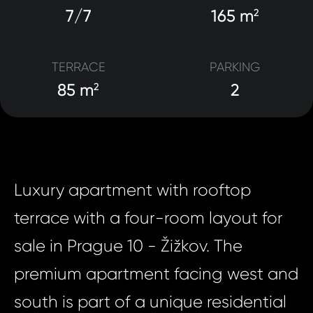
7/7
165 m
2
TERRACE
PARKING
85 m
2
2
Luxury apartment with rooftop
terrace with a four-room layout for
sale in Prague 10 - Žižkov. The
premium apartment facing west and
south is part of a unique residential