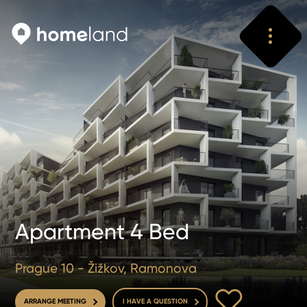
Search
Vyhledat
Apartment 4 Bed
Prague 10 - Žižkov, Ramonova
TO FAVOURITE
ARRANGE MEETING
I HAVE A QUESTION