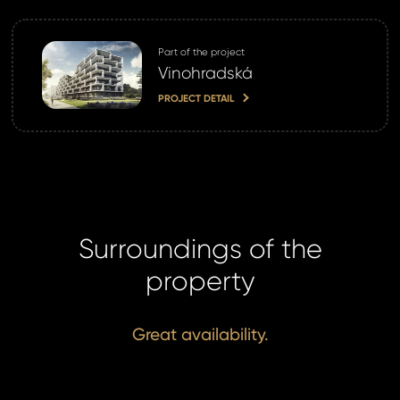
Part of the project
Vinohradská
PROJECT DETAIL
Surroundings of the
property
Great availability.