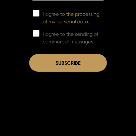
I agree
to the processing
of my personal data.
I agree to the sending of
commercial messages
SUBSCRIBE