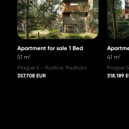
Apartment for sale 1 Bed
Apartme
51 m
41 m
2
2
Prague 5 - Radlice, Radlická
Prague 5
357.708 EUR
318.189 