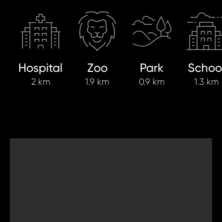
Hospital
Zoo
Park
Schoo
2 km
1.9 km
0.9 km
1.3 km