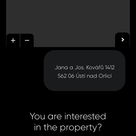
Jana a Jos. Kovářů 1412
562 06 Ústí nad Orlicí
You are interested
in the property?