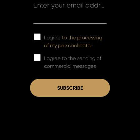
Enter your email address *
I agree
to the processing
of my personal data.
I agree to the sending of
commercial messages
SUBSCRIBE