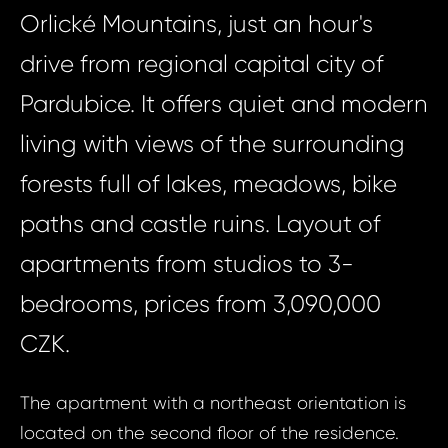
Orlické Mountains, just an hour's
drive from regional capital city of
Pardubice. It offers quiet and modern
living with views of the surrounding
forests full of lakes, meadows, bike
paths and castle ruins. Layout of
apartments from studios to 3-
bedrooms, prices from 3,090,000
CZK.
The apartment with a northeast orientation is
located on the second floor of the residence.