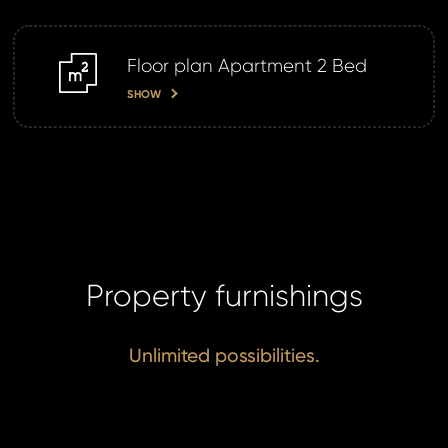
Floor plan Apartment 2 Bed
m2
SHOW
Property furnishings
Unlimited possibilities.