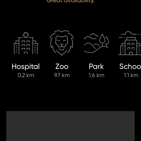
Great availability.
Hospital
Zoo
Park
Schoo
0.2 km
9.7 km
1.6 km
1.1 km