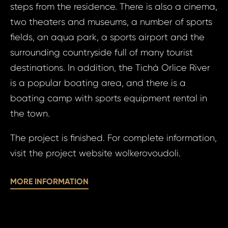
steps from the residence. There is also a cinema,
S
N
two theaters and museums, a number of sports
fields, an aqua park, a sports airport and the
surrounding countryside full of many tourist
Sur
destinations. In addition, the Tichá Orlice River
is a popular boating area, and there is a
boating camp with sports equipment rental in
Time 
N
the town.
The project is finished. For complete information,
visit the project website wolkerovoudoli.
MORE INFORMATION
I a
to 
I agree
to
pr
processin