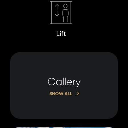
Lift
Gallery
SHOW ALL