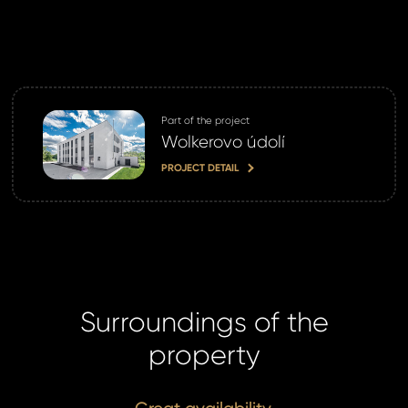
Part of the project
Wolkerovo údolí
PROJECT DETAIL
Surroundings of the
property