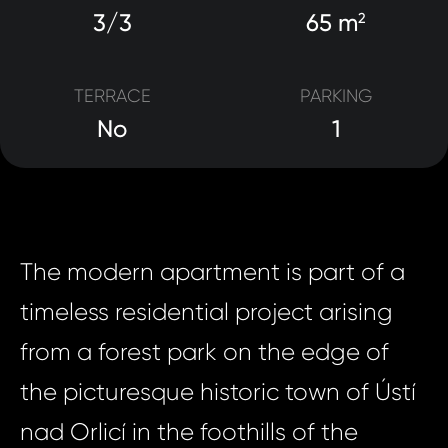
3/3
65 m
2
TERRACE
PARKING
No
1
The modern apartment is part of a
timeless residential project arising
from a forest park on the edge of
the picturesque historic town of Ústí
nad Orlicí in the foothills of the