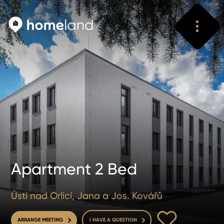
Search
Vyhledat
Apartment 2 Bed
Ústí nad Orlicí, Jana a Jos. Kovářů
TO FAVOURITE
ARRANGE MEETING
I HAVE A QUESTION