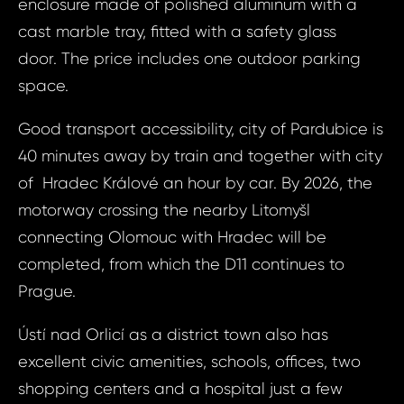
enclosure made of polished aluminum with a
cast marble tray, fitted with a safety glass
Prop
Arrange 
door. The price includes one outdoor parking
Inq
space.
ID1081 - Apartm
ID10
nad Orlicí, Jan
Good transport accessibility, city of Pardubice is
Apart
40 minutes away by train and together with city
Bed, Ú
Your e
of Hradec Králové an hour by car. By 2026, the
Orlicí,
motorway crossing the nearby Litomyšl
Jos. 
connecting Olomouc with Hradec will be
Your 
completed, from which the D11 continues to
Your
Prague.
Ústí nad Orlicí as a district town also has
Your
excellent civic amenities, schools, offices, two
shopping centers and a hospital just a few