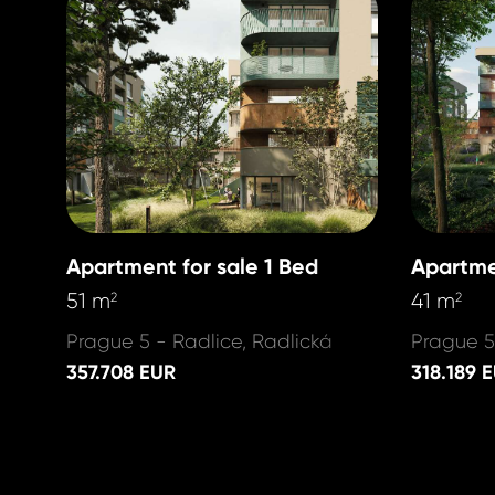
Apartment for sale 1 Bed
Apartme
51 m
41 m
2
2
Prague 5 - Radlice, Radlická
Prague 5
357.708 EUR
318.189 