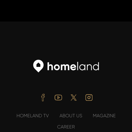
Facebook
Youtube
Twitter
Instagram
HOMELAND TV
ABOUT US
MAGAZINE
CAREER