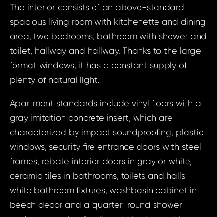
The interior consists of an above-standard
spacious living room with kitchenette and dining
area, two bedrooms, bathroom with shower and
toilet, hallway and hallway. Thanks to the large-
format windows, it has a constant supply of
plenty of natural light.
Apartment standards include vinyl floors with a
gray imitation concrete insert, which are
characterized by impact soundproofing, plastic
windows, security fire entrance doors with steel
frames, rebate interior doors in gray or white,
ceramic tiles in bathrooms, toilets and halls,
white bathroom fixtures, washbasin cabinet in
beech decor and a quarter-round shower