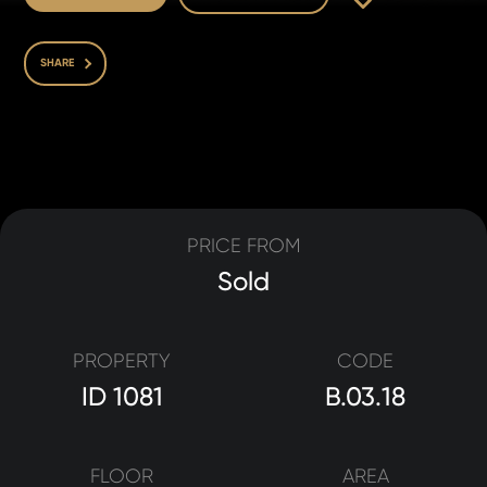
SHARE
PRICE FROM
Sold
PROPERTY
CODE
ID 1081
B.03.18
FLOOR
AREA