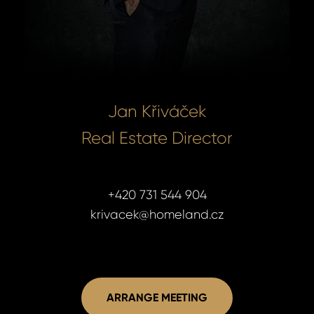
Jan Křiváček
Real Estate Director
+420 731 544 904
krivacek@homeland.cz
ARRANGE MEETING