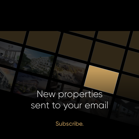
New properties
sent to your email
Subscribe.