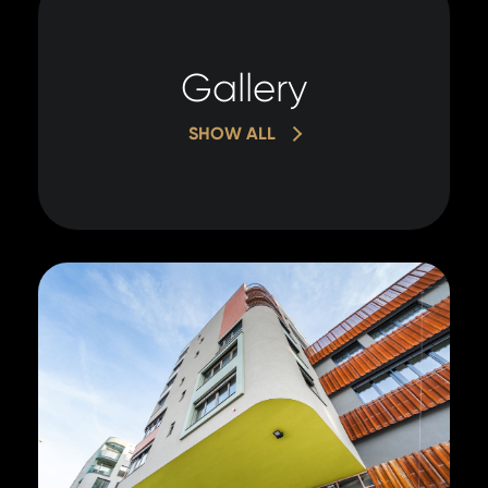
Gallery
SHOW ALL