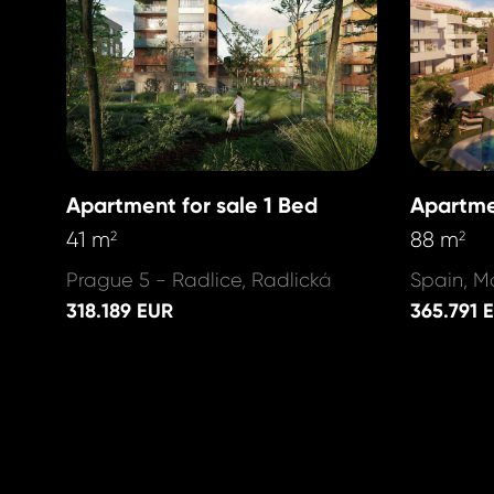
Apartment for sale 1 Bed
Apartme
41 m
88 m
2
2
Prague 5 - Radlice, Radlická
Spain, M
318.189 EUR
365.791 