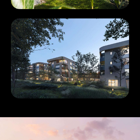
gin
BOOK
GLE
 password
 EMAIL