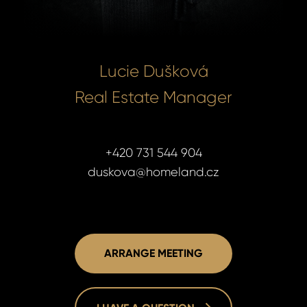
Lucie Dušková
Real Estate Manager
+420 731 544 904
duskova@homeland.cz
ARRANGE MEETING