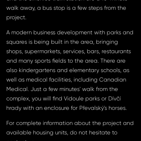
ID21
Prague 5 - Rad
walk away, a bus stop is a few steps from the
Apart
project.
Bed, P
Your e
- Rad
A modern business development with parks and
Radl
squares is being built in the area, bringing
shops, supermarkets, services, bars, restaurants
Your 
Your
and many sports fields to the area. There are
also kindergartens and elementary schools, as
well as medical facilities, including Canadian
Your
Medical. Just a few minutes' walk from the
complex, you will find Vidoule parks or Dívčí
S
hrady with an enclosure for Převalský's horses.
N
For complete information about the project and
available housing units, do not hesitate to
Sur