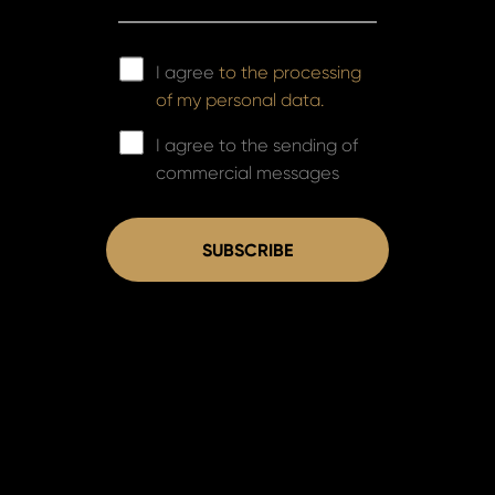
I agree
to the processing
of my personal data.
I agree to the sending of
commercial messages
SUBSCRIBE