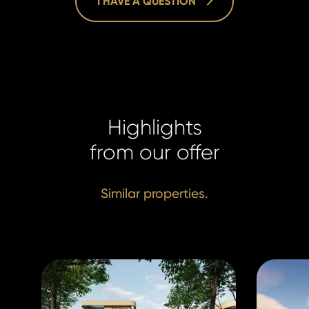
I HAVE A QUESTION
Lucie Dušk
Lucie Dušk
Real Estat
Real Estat
Highlights
+420 731 5
+420 731 5
duskova@h
from our offer
duskova@h
Similar properties.