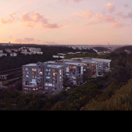
to your email address
a new password.
 address *
 address *
ord *
ND
GIN
login.
password?
land account yet?
ne now