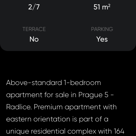
2/7
51 m
2
TERRACE
PARKING
No
Yes
Above-standard 1-bedroom
apartment for sale in Prague 5 -
Radlice. Premium apartment with
eastern orientation is part of a
unique residential complex with 164