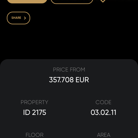
SHARE
PRICE FROM
357.708 EUR
PROPERTY
CODE
ID 2175
03.02.11
FLOOR
AREA