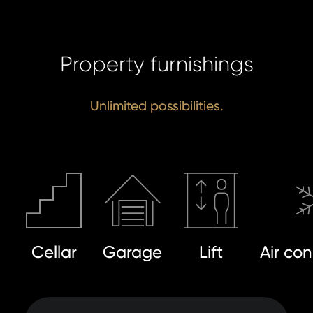
SE
Property furnishings
Unlimited possibilities.
Cellar
Garage
Lift
Air con