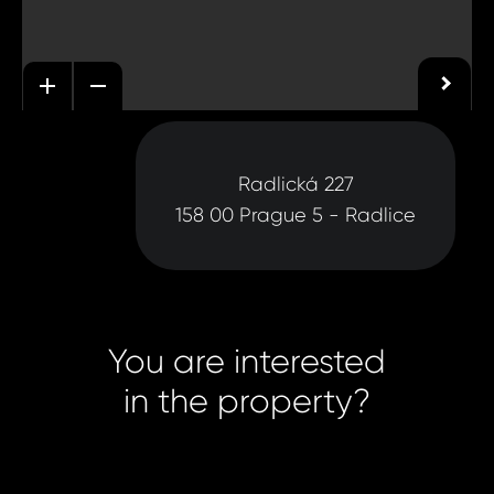
Radlická 227
158 00 Prague 5 - Radlice
You are interested
in the property?