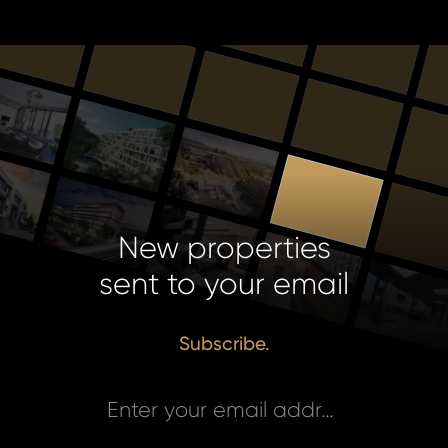
New properties
sent to your email
Subscribe.
Enter your email address *