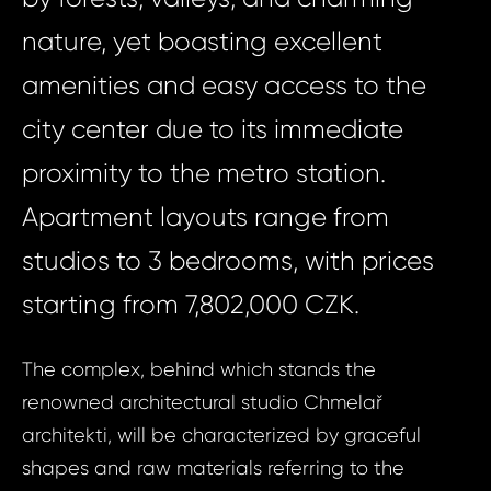
nature, yet boasting excellent
amenities and easy access to the
city center due to its immediate
proximity to the metro station.
Apartment layouts range from
studios to 3 bedrooms, with prices
starting from 7,802,000 CZK.
The complex, behind which stands the
renowned architectural studio Chmelař
architekti, will be characterized by graceful
shapes and raw materials referring to the