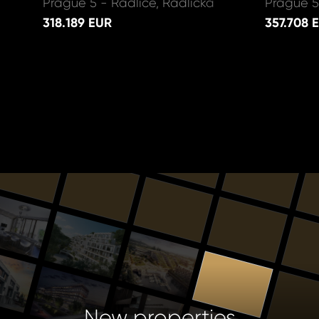
Prague 5 - Radlice, Radlická
Prague 5
318.189 EUR
357.708 
New properties