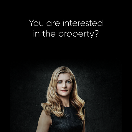
You are interested
in the property?