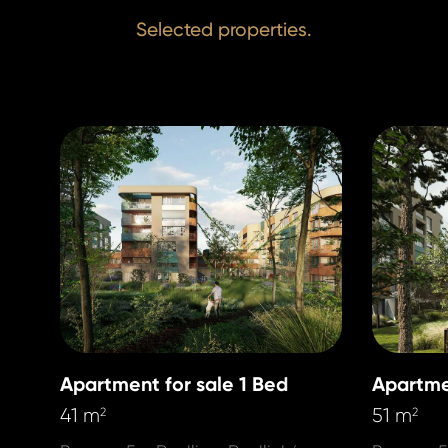
Selected properties.
Apartment for sale 1 Bed
Apartme
41 m
51 m
2
2