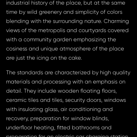
industrial history of the place, but at the same
time by wild greenery and simplicity of colors
blending with the surrounding nature. Charming
views of the metropolis and courtyards covered
with a community garden emphasizing the
cosiness and unique atmosphere of the place
are just the icing on the cake.
The standards are characterized by high quality
materials and processing with an emphasis on
detail. They include wooden floating floors,
ceramic tiles and tiles, security doors, windows
with insulating glass, air conditioning and
recovery, preparation for window blinds,
underfloor heating, fitted bathrooms and
preparation for an electric car charging station