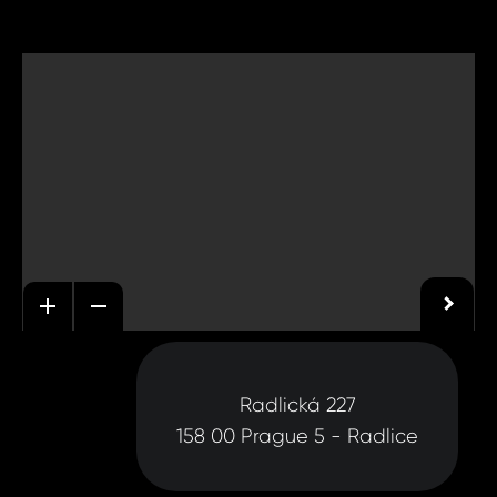
Radlická 227
158 00 Prague 5 - Radlice