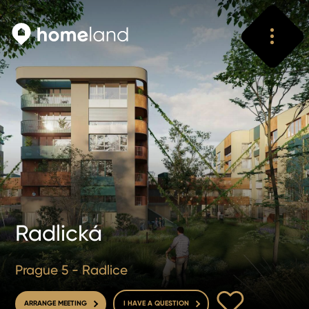
Search
Vyhledat
Radlická
Prague 5 - Radlice
TO FAVOURITE
ARRANGE MEETING
I HAVE A QUESTION