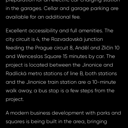
in the garages. Cellar and garage parking are
available for an additional fee.
Prop
Arrange 
Excellent accessibility and full amenities. The
Inq
city circuit is 4, the Rozvadovská junction
Radlická - Hla
feeding the Prague circuit 8, Anděl and Zličín 10
Radli
and Wenceslas Square 15 minutes by car. The
Hlavní
Your e
project is located between the Jinonice and
Pr
Radlická metro stations of line B, both stations
and the Jinonice train station are a 10-minute
Your
Your 
walk away, a bus stop is a few steps from the
project.
Your
A modern business development with parks and
squares is being built in the area, bringing