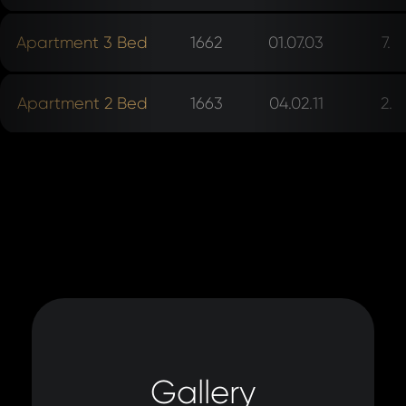
Apartment 3 Bed
1662
01.07.03
7.
Apartment 2 Bed
1663
04.02.11
2.
Gallery