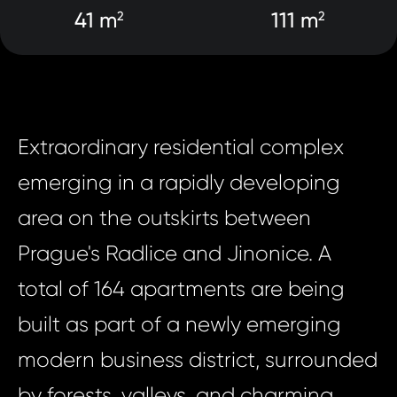
41 m
111 m
2
2
Extraordinary residential complex
emerging in a rapidly developing
area on the outskirts between
Prague's Radlice and Jinonice. A
total of 164 apartments are being
built as part of a newly emerging
modern business district, surrounded
by forests, valleys, and charming