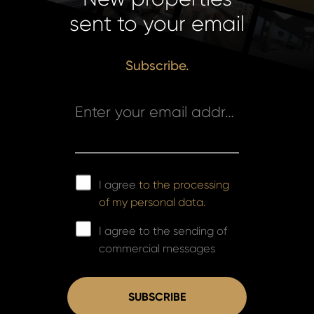
sent to your email
Subscribe.
Enter your email address *
I agree
to the processing
of my personal data.
I agree to the sending of
commercial messages
SUBSCRIBE