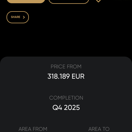
SHARE
PRICE FROM
318.189 EUR
COMPLETION
Q4 2025
AREA FROM
AREA TO