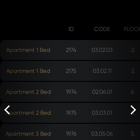
ID
CODE
FLOO
Apartment 1 Bed
2174
03.02.03
2.
Apartment 1 Bed
2175
03.02.11
2.
rev
Apartment 2 Bed
1974
02.06.01
6.
Apartment 2 Bed
1975
03.03.01
3.
ne
Apartment 3 Bed
1976
03.05.06
5.