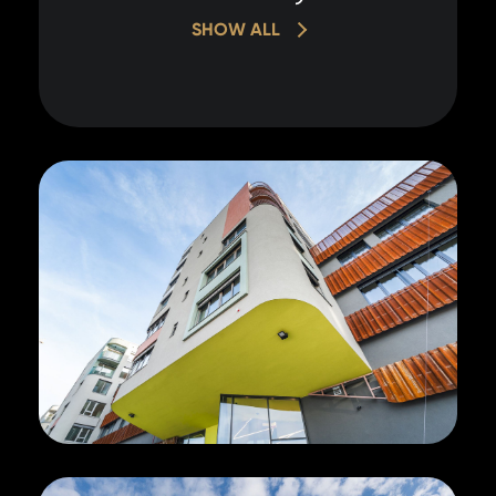
SHOW ALL