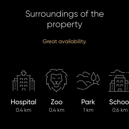
Surroundings of the
property
Great availability.
Hospital
Zoo
Park
Schoo
0.4 km
0.4 km
1 km
0.6 km