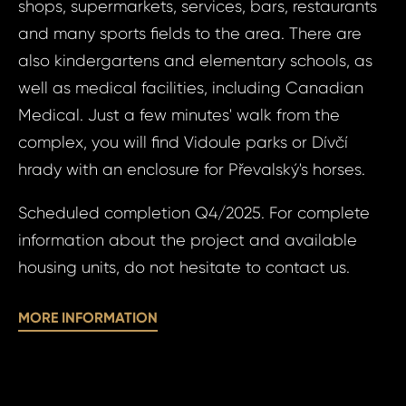
shops, supermarkets, services, bars, restaurants
N
S
and many sports fields to the area. There are
also kindergartens and elementary schools, as
well as medical facilities, including Canadian
Sur
Medical. Just a few minutes' walk from the
complex, you will find Vidoule parks or Dívčí
hrady with an enclosure for Převalský's horses.
N
Time 
Scheduled completion Q4/2025. For complete
information about the project and available
housing units, do not hesitate to contact us.
MORE INFORMATION
I a
to 
pr
I agree
to