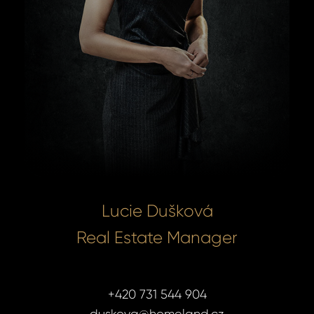
Lucie Dušková
Real Estate Manager
+420 731 544 904