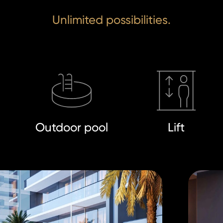
Unlimited possibilities.
Outdoor pool
Lift