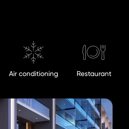
Air conditioning
Restaurant