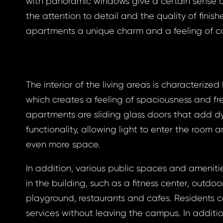
with panoramic windows give a certain sense o
the attention to detail and the quality of finish
apartments a unique charm and a feeling of co
gin
The interior of the living areas is characterized 
BOOK
which creates a feeling of spaciousness and f
otten
apartments are sliding glass doors that add 
BOOK
functionality, allowing light to enter the room 
GLE
even more space.
word
GLE
In addition, various public spaces and ameniti
 EMAIL
in the building, such as a fitness center, outdoor
playground, restaurants and cafes. Residents
ress *
services without leaving the campus. In additio
to your email address