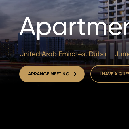
Apartmen
United Arab Emirates, Dubai - Jume
ARRANGE MEETING
I HAVE A QU
ARRANGE MEETING
I HAVE A QU