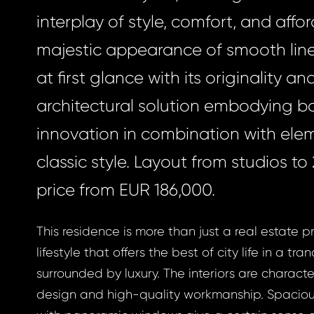
interplay of style, comfort, and afforda
majestic appearance of smooth lin
at first glance with its originality an
architectural solution embodying b
innovation in combination with ele
classic style. Layout from studios t
price from EUR 186,000.
This residence is more than just a real estate pro
lifestyle that offers the best of city life in a tran
surrounded by luxury. The interiors are charac
design and high-quality workmanship. Spacio