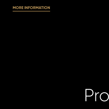
MORE INFORMATION
Pro