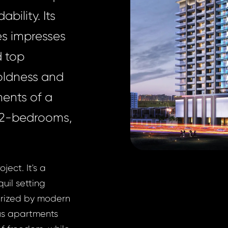
bility. Its
es impresses
d top
oldness and
ments of a
o 2-bedrooms,
ject. It's a
quil setting
terized by modern
us apartments