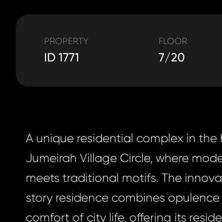
PROPERTY
FLOOR
ID 1771
7/20
A unique residential complex in the 
Jumeirah Village Circle, where mod
meets traditional motifs. The innov
story residence combines opulence 
comfort of city life, offering its resi