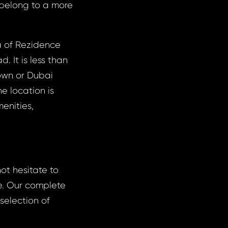
 belong to a more
 of ​​Rezidence
. It is less than
town or Dubai
e location is
enities,
not hesitate to
e. Our complete
 selection of