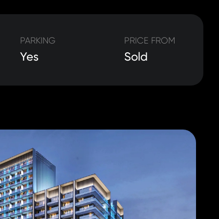
PARKING
PRICE FROM
Yes
Sold