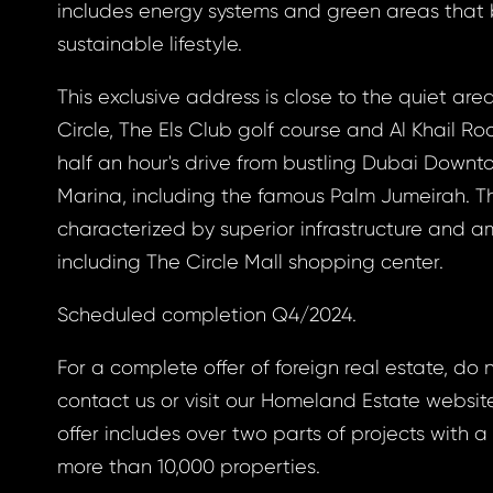
a new password.
includes energy systems and green areas that
sustainable lifestyle.
ress *
This exclusive address is close to the quiet area
Circle, The Els Club golf course and Al Khail Road
half an hour's drive from bustling Dubai Down
ND
Marina, including the famous Palm Jumeirah. Th
GIN
characterized by superior infrastructure and am
ND
GIN
login.
including The Circle Mall shopping center.
password?
Scheduled completion Q4/2024.
For a complete offer of foreign real estate, do 
land account yet?
contact us or visit our Homeland Estate websit
ne now
offer includes over two parts of projects with a
more than 10,000 properties.