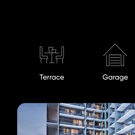
Terrace
Garage