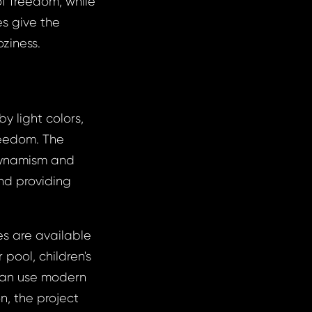
f freedom, while
es give the
ziness.
by light colors,
reedom. The
dynamism and
and providing
es are available
 pool, children's
 can use modern
n, the project