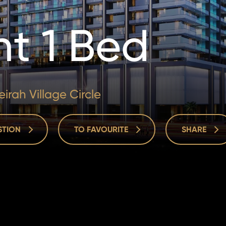
t 1 Bed
irah Village Circle
ESTION
TO FAVOURITE
SHARE
ESTION
TO FAVOURITE
SHARE