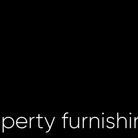
perty furnish