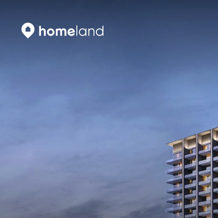
Search
Vyhledat