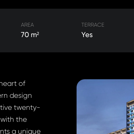
AREA
TERRACE
70 m
Yes
2
heart of
ern design
ative twenty-
with the
dents a unique