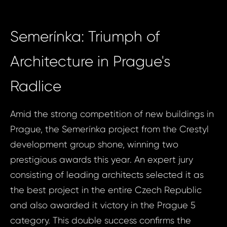
Semerínka: Triumph of
Architecture in Prague's
Radlice
Amid the strong competition of new buildings in
Prague, the Semerínka project from the Crestyl
development group shone, winning two
prestigious awards this year. An expert jury
consisting of leading architects selected it as
the best project in the entire Czech Republic
and also awarded it victory in the Prague 5
category. This double success confirms the