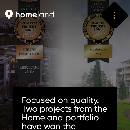
Search
Vyhledat
Focused on quality.
Two projects from the
Homeland portfolio
have won the