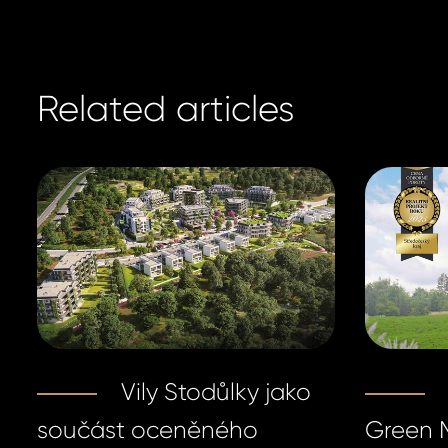
Related articles
Vily Stodůlky jako
součást oceněného
Green M