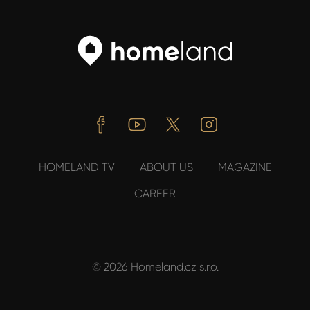
Facebook
Youtube
Twitter
Instagram
HOMELAND TV
ABOUT US
MAGAZINE
CAREER
© 2026 Homeland.cz s.r.o.