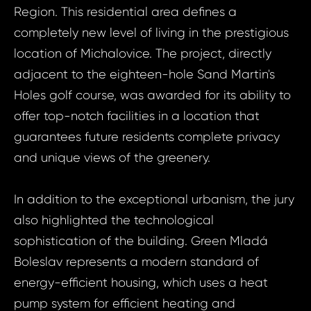
Region. This residential area defines a
completely new level of living in the prestigious
location of Michalovice. The project, directly
adjacent to the eighteen-hole Sand Martin's
Holes golf course, was awarded for its ability to
offer top-notch facilities in a location that
guarantees future residents complete privacy
and unique views of the greenery.
In addition to the exceptional urbanism, the jury
also highlighted the technological
sophistication of the building. Green Mladá
Boleslav represents a modern standard of
energy-efficient housing, which uses a heat
pump system for efficient heating and