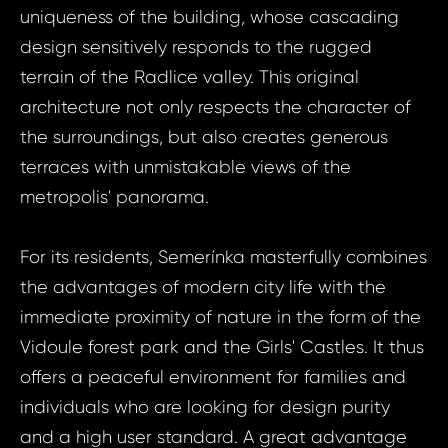
uniqueness of the building, whose cascading
design sensitively responds to the rugged
terrain of the Radlice valley. This original
architecture not only respects the character of
the surroundings, but also creates generous
terraces with unmistakable views of the
metropolis' panorama.
For its residents, Semerínka masterfully combines
the advantages of modern city life with the
immediate proximity of nature in the form of the
Vidoule forest park and the Girls' Castles. It thus
offers a peaceful environment for families and
individuals who are looking for design purity
and a high user standard. A great advantage