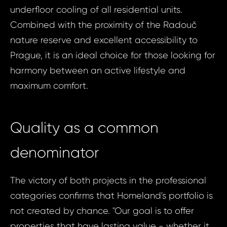
underfloor cooling of all residential units.
Combined with the proximity of the Radouč
nature reserve and excellent accessibility to
Prague, it is an ideal choice for those looking for
harmony between an active lifestyle and
maximum comfort.
Quality as a common
denominator
The victory of both projects in the professional
categories confirms that Homeland's portfolio is
not created by chance. "Our goal is to offer
properties that have lasting value - whether it