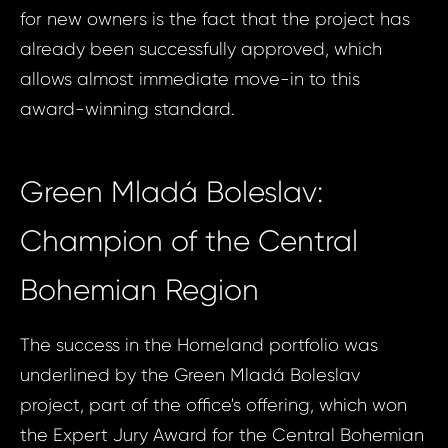
for new owners is the fact that the project has
already been successfully approved, which
allows almost immediate move-in to this
award-winning standard.
Green Mladá Boleslav:
Champion of the Central
Bohemian Region
The success in the Homeland portfolio was
underlined by the Green Mladá Boleslav
project, part of the office's offering, which won
the Expert Jury Award for the Central Bohemian