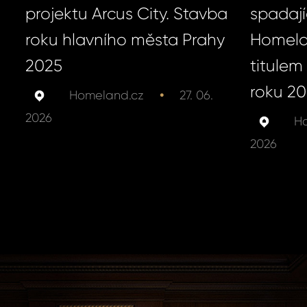
projektu Arcus City. Stavba
spadají
roku hlavního města Prahy
Homela
2025
titulem 
roku 2
•
Homeland.cz
27. 06.
2026
Ho
2026