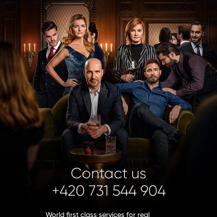
Contact us
+420 731 544 904
World first class services for real