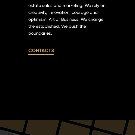
estate sales and marketing. We rely on
creativity, innovation, courage and
optimism. Art of Business. We change
the established. We push the
boundaries.
CONTACTS