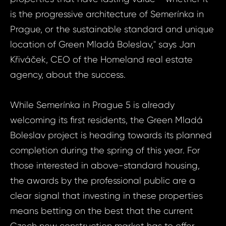
is the progressive architecture of Semerínka in
Prague, or the sustainable standard and unique
location of Green Mladá Boleslav," says Jan
Křiváček, CEO of the Homeland real estate
agency, about the success.
While Semerínka in Prague 5 is already
welcoming its first residents, the Green Mladá
Boleslav project is heading towards its planned
completion during the spring of this year. For
those interested in above-standard housing,
the awards by the professional public are a
gin
clear signal that investing in these properties
means betting on the best that the current
Czech new construction market has to offer.