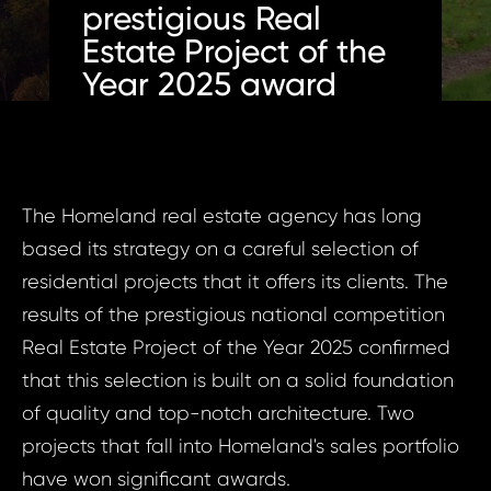
prestigious Real
Estate Project of the
Year 2025 award
The Homeland real estate agency has long
based its strategy on a careful selection of
residential projects that it offers its clients. The
results of the prestigious national competition
Real Estate Project of the Year 2025 confirmed
that this selection is built on a solid foundation
of quality and top-notch architecture. Two
projects that fall into Homeland's sales portfolio
have won significant awards.