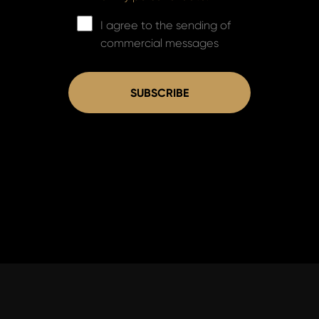
I agree to the sending of
commercial messages
SUBSCRIBE