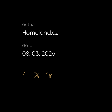
password?
author
Homeland.cz
land account yet?
ne now
date
08. 03. 2026
Facebook
Twitter
LinkedIn