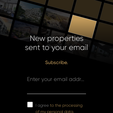
New properties
sent to your email
Subscribe.
Enter your email address *
I agree
to the processing
of my personal data.