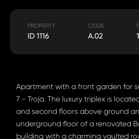
PROPERTY
CODE
ID 1116
A.02
Apartment with a front garden for s
7 - Troja. The luxury triplex is located
and second floors above ground and
underground floor of a renovated 
building with a charming vaulted roo