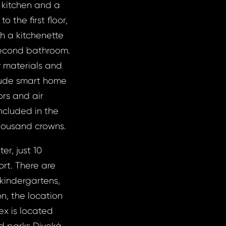
a kitchen and a
 the first floor,
th a kitchenette
second bathroom.
y materials and
lude smart home
ors and air
ncluded in the
thousand crowns.
er, just 10
ort. There are
 kindergartens,
on, the location
ex is located