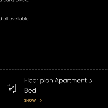
d parks Divoká
 all available
Floor plan Apartment 3
m2
Bed
SHOW