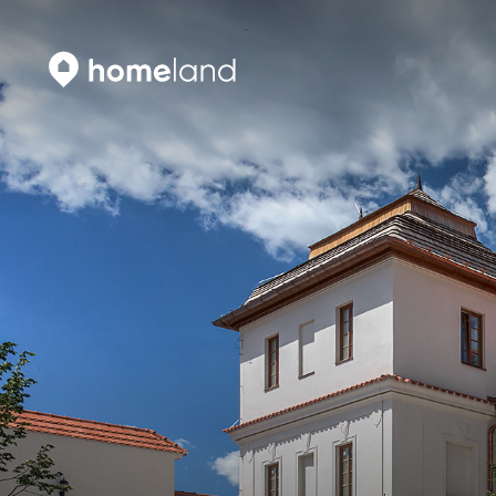
Search
Vyhledat