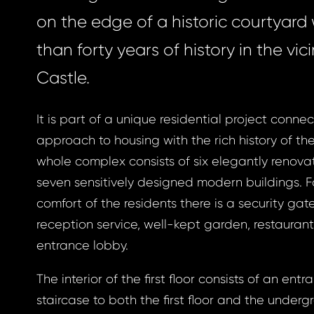
on the edge of a historic courtyard
than forty years of history in the vici
Castle.
It is part of a unique residential project conn
approach to housing with the rich history of th
whole complex consists of six elegantly renova
seven sensitively designed modern buildings. 
comfort of the residents there is a security gat
reception service, well-kept garden, restauran
entrance lobby.
The interior of the first floor consists of an entr
staircase to both the first floor and the underg