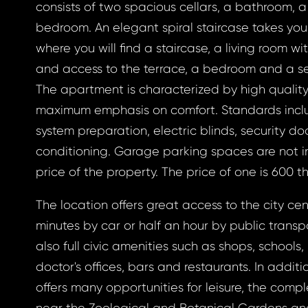
consists of two spacious cellars, a bathroom, 
bedroom. An elegant spiral staircase takes you to
gin
where you will find a staircase, a living room wi
and access to the terrace, a bedroom and a 
The apartment is characterized by high qualit
maximum emphasis on comfort. Standards inc
BOOK
system preparation, electric blinds, security do
otten
conditioning. Garage parking spaces are not i
BOOK
price of the property. The price of one is 600 
GLE
The location offers great access to the city cent
word
minutes by car or half an hour by public transp
GLE
also full civic amenities such as shops, schools,
 EMAIL
doctor's offices, bars and restaurants. In additi
ress *
offers many opportunities for leisure, the compl
to your email address