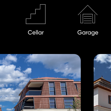
Cellar
Garage