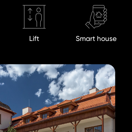
Lift
Smart house