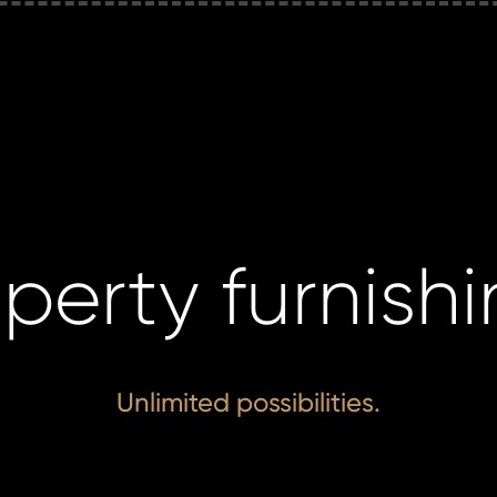
perty furnish
Unlimited possibilities.