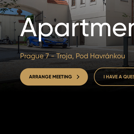
Apartmen
Prague 7 - Troja, Pod Havránkou
ARRANGE MEETING
I HAVE A QU
ARRANGE MEETING
I HAVE A QU