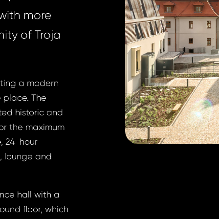
 with more
nity of Troja
ecting a modern
e place. The
ted historic and
For the maximum
e, 24-hour
t, lounge and
ance hall with a
round floor, which