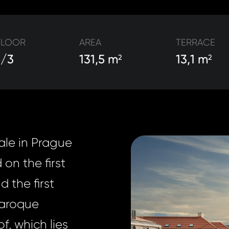
FLOOR
AREA
TERRACE
1/3
131,5 m
13,1 m
2
2
ale in Prague
 on the first
 the first
Baroque
f, which lies