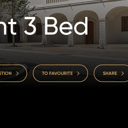
t 3 Bed
ESTION
TO FAVOURITE
SHARE
ESTION
TO FAVOURITE
SHARE