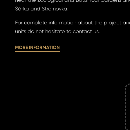
near the Zoological and Botanical Gardens an
a new password.
Šárka and Stromovka.
ress *
For complete information about the project and
units do not hesitate to contact us.
MORE INFORMATION
ND
GIN
ND
GIN
login.
password?
land account yet?
ne now