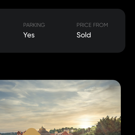
PARKING
PRICE FROM
Yes
Sold