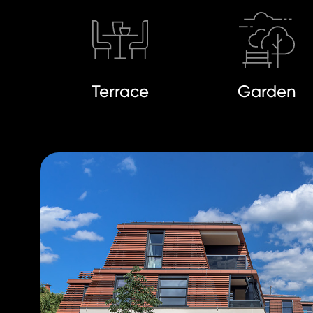
Terrace
Garden