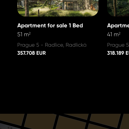
Apartment for sale 1 Bed
Apartme
51 m
41 m
2
2
Prague 5 - Radlice, Radlická
Prague 5
357.708 EUR
318.189 