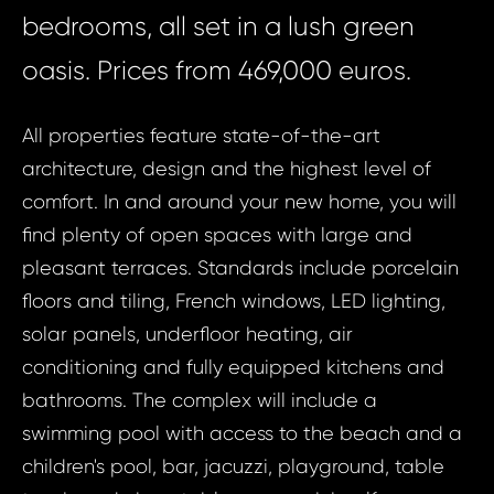
bedrooms, all set in a lush green
oasis. Prices from 469,000 euros.
All properties feature state-of-the-art
architecture, design and the highest level of
comfort. In and around your new home, you will
find plenty of open spaces with large and
pleasant terraces. Standards include porcelain
floors and tiling, French windows, LED lighting,
solar panels, underfloor heating, air
conditioning and fully equipped kitchens and
bathrooms. The complex will include a
swimming pool with access to the beach and a
children's pool, bar, jacuzzi, playground, table