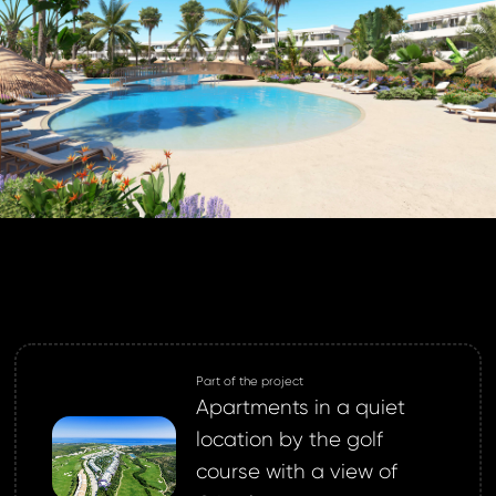
BOOK
GLE
 password
 EMAIL
to your email address
a new password.
 address *
 address *
ord *
Part of the project
Apartments in a quiet
ND
location by the golf
GIN
course with a view of
login.