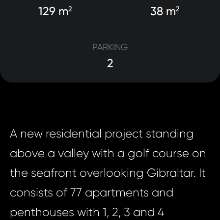
129 m
38 m
2
2
PARKING
2
A new residential project standing
above a valley with a golf course on
the seafront overlooking Gibraltar. It
consists of 77 apartments and
penthouses with 1, 2, 3 and 4