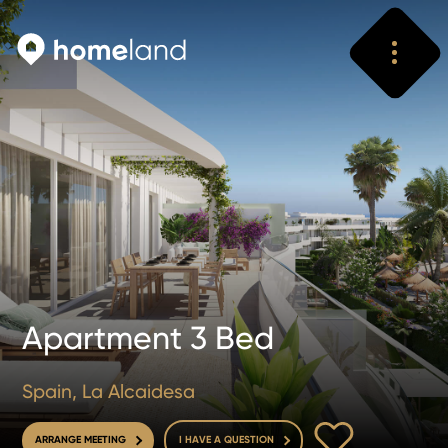
Search
Vyhledat
Apartment 3 Bed
Spain, La Alcaidesa
TO FAVOURITE
ARRANGE MEETING
I HAVE A QUESTION