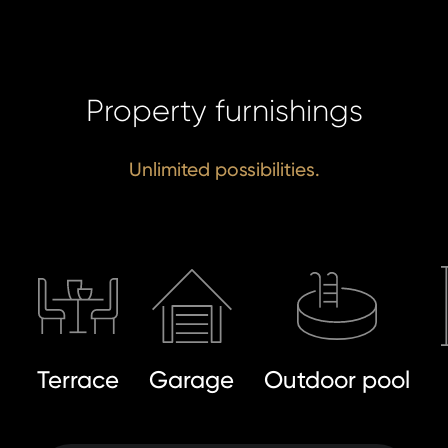
I a
Property furnishings
to 
pr
I agree
to
Unlimited possibilities.
of
processin
pe
personal 
da
SE
SE
Terrace
Garage
Outdoor pool