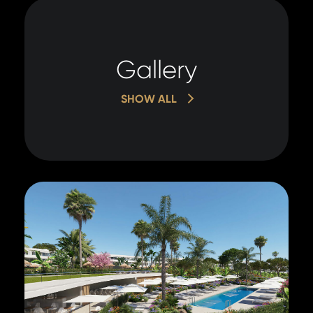
Gallery
SHOW ALL