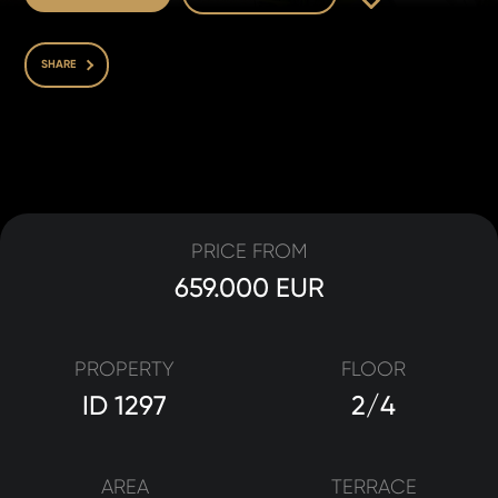
SHARE
PRICE FROM
659.000 EUR
PROPERTY
FLOOR
ID 1297
2/4
AREA
TERRACE