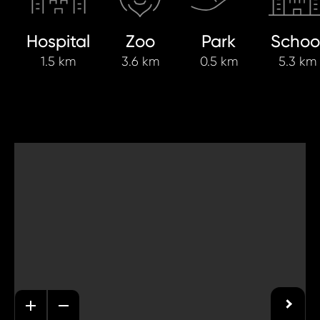
Hospital
Zoo
Park
Schoo
1.5 km
3.6 km
0.5 km
5.3 km