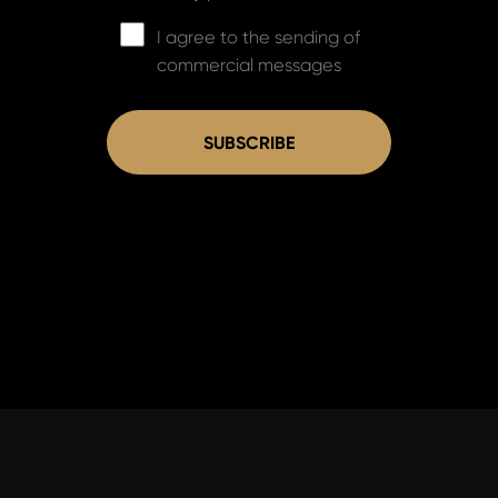
I agree to the sending of
commercial messages
SUBSCRIBE