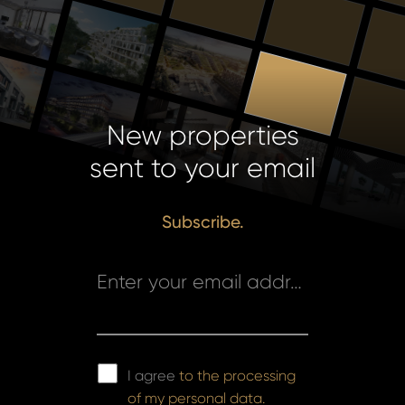
New properties
sent to your email
Subscribe.
Enter your email address *
I agree
to the processing
of my personal data.