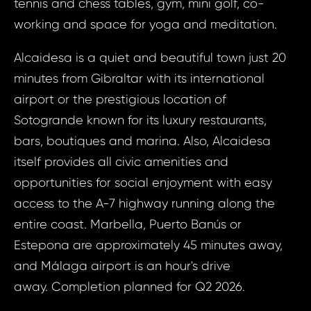
tennis and chess tables, gym, mini golf, co-
working and space for yoga and meditation.
Alcaidesa is a quiet and beautiful town just 20
minutes from Gibraltar with its international
airport or the prestigious location of
Sotogrande known for its luxury restaurants,
bars, boutiques and marina. Also, Alcaidesa
Prop
itself provides all civic amenities and
Arrange 
opportunities for social enjoyment with easy
Inq
ID1297 - Apa
access to the A-7 highway running along the
Spain, La
ID12
entire coast. Marbella, Puerto Banús or
Apart
Estepona are approximately 45 minutes away,
Bed, Sp
and Málaga airport is an hour's drive
Your e
Alca
away. Completion planned for Q2 2026.