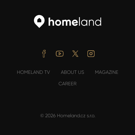
Facebook
Youtube
Twitter
Instagram
HOMELAND TV
ABOUT US
MAGAZINE
CAREER
© 2026 Homeland.cz s.r.o.