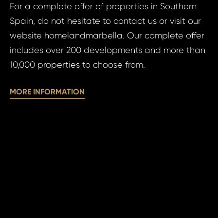
For a complete offer of properties in Southern
Your
Your 
Spain, do not hesitate to contact us or visit our
website homelandmarbella. Our complete offer
includes over 200 developments and more than
Your
10,000 properties to choose from.
MORE INFORMATION
N
S
Sur
N
Time 