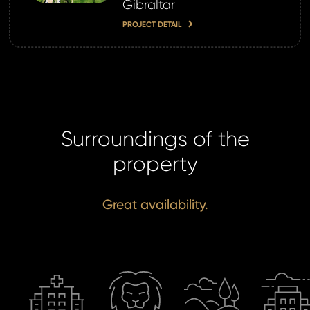
Gibraltar
password?
PROJECT DETAIL
land account yet?
ne now
Surroundings of the
property
Great availability.