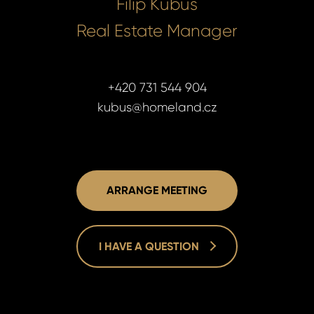
Filip Kubus
Real Estate Manager
+420 731 544 904
kubus@homeland.cz
ARRANGE MEETING
I HAVE A QUESTION