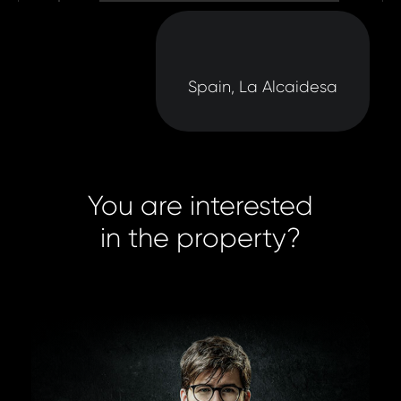
Spain, La Alcaidesa
You are interested
in the property?