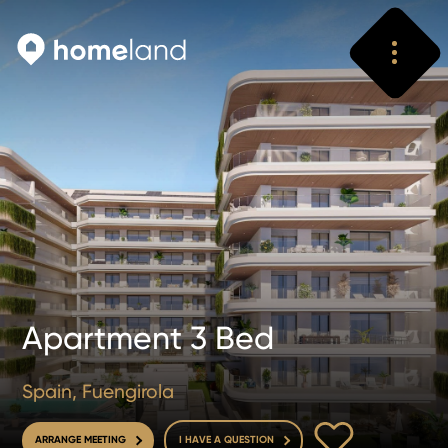
Search
Vyhledat
Apartment 3 Bed
Spain, Fuengirola
TO FAVOURITE
ARRANGE MEETING
I HAVE A QUESTION