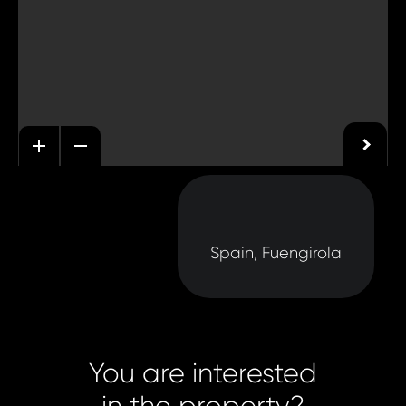
Spain, Fuengirola
You are interested
in the property?