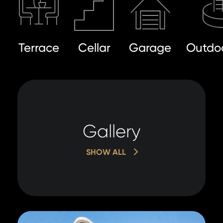
Terrace
Cellar
Garage
Outdoo
Gallery
SHOW ALL