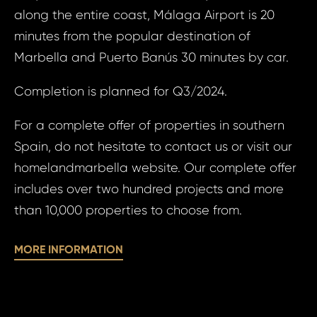
Fueng
along the entire coast, Málaga Airport is 20
minutes from the popular destination of
Your
Your 
Marbella and Puerto Banús 30 minutes by car.
Completion is planned for Q3/2024.
Your
For a complete offer of properties in southern
Spain, do not hesitate to contact us or visit our
homelandmarbella website. Our complete offer
N
S
includes over two hundred projects and more
than 10,000 properties to choose from.
Sur
MORE INFORMATION
N
Time 