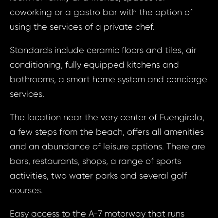
coworking or a gastro bar with the option of
using the services of a private chef.
Standards include ceramic floors and tiles, air
conditioning, fully equipped kitchens and
bathrooms, a smart home system and concierge
services.
The location near the very center of Fuengirola,
a few steps from the beach, offers all amenities
Prop
Arrange 
and an abundance of leisure options. There are
Inq
bars, restaurants, shops, a range of sports
ID1393 - Apa
activities, two water parks and several golf
Spain, F
ID13
courses.
Apart
Bed, 
Your e
Easy access to the A-7 motorway that runs