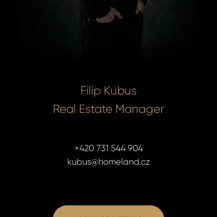
Filip Kubus
Real Estate Manager
+420 731 544 904
kubus@homeland.cz