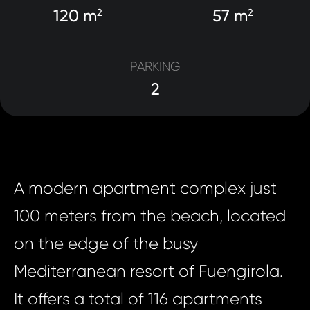
120 m
57 m
2
2
PARKING
2
A modern apartment complex just
100 meters from the beach, located
on the edge of the busy
Mediterranean resort of Fuengirola.
It offers a total of 116 apartments