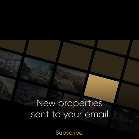
New properties
sent to your email
Subscribe.