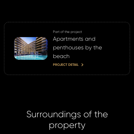
ND
GIN
login.
Part of the project
password?
Apartments and
penthouses by the
beach
PROJECT DETAIL
land account yet?
ne now
Surroundings of the
property