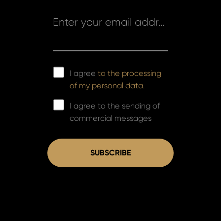
Enter your email address *
I agree
to the processing
of my personal data.
I agree to the sending of
commercial messages
SUBSCRIBE