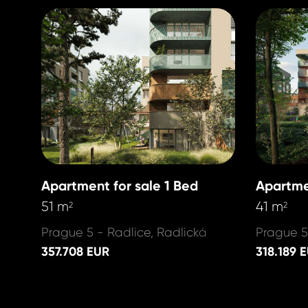
Apartment for sale 1 Bed
Apartme
51 m
41 m
2
2
Prague 5 - Radlice, Radlická
Prague 5
357.708 EUR
318.189 