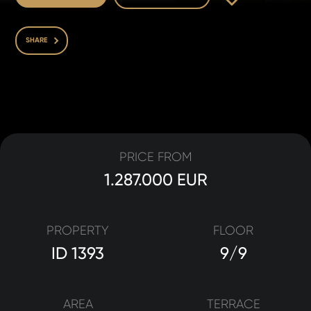
SHARE
PRICE FROM
1.287.000 EUR
PROPERTY
FLOOR
ID 1393
9/9
AREA
TERRACE