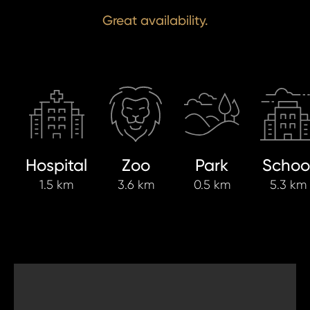
Great availability.
Hospital
Zoo
Park
Schoo
1.5 km
3.6 km
0.5 km
5.3 km