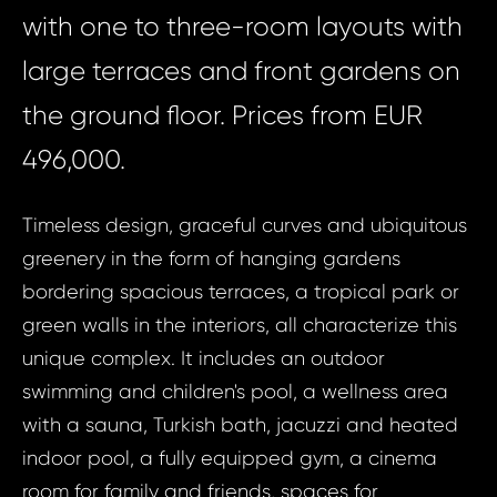
with one to three-room layouts with
large terraces and front gardens on
the ground floor. Prices from EUR
496,000.
Timeless design, graceful curves and ubiquitous
greenery in the form of hanging gardens
bordering spacious terraces, a tropical park or
green walls in the interiors, all characterize this
unique complex. It includes an outdoor
swimming and children's pool, a wellness area
with a sauna, Turkish bath, jacuzzi and heated
indoor pool, a fully equipped gym, a cinema
room for family and friends, spaces for