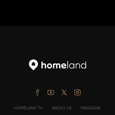
Facebook
Youtube
Twitter
Instagram
HOMELAND TV
ABOUT US
MAGAZINE