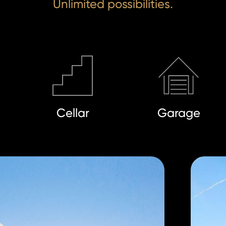
Unlimited possibilities.
Cellar
Garage