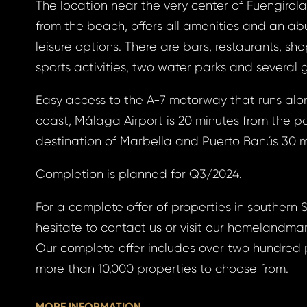
The location near the very center of Fuengirola
from the beach, offers all amenities and an a
leisure options. There are bars, restaurants, sh
gin
sports activities, two water parks and several 
Easy access to the A-7 motorway that runs alon
coast, Málaga Airport is 20 minutes from the p
BOOK
destination of Marbella and Puerto Banús 30 m
otten
BOOK
Completion is planned for Q3/2024.
GLE
For a complete offer of properties in southern 
word
hesitate to contact us or visit our homelandma
GLE
Our complete offer includes over two hundred 
 EMAIL
more than 10,000 properties to choose from.
ress *
to your email address
MORE INFORMATION