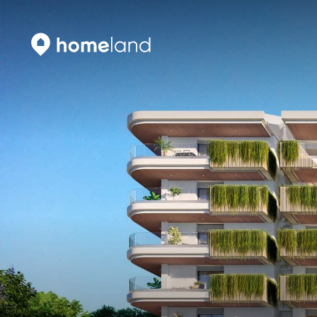
Search
Vyhledat