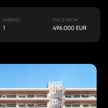
PARKING
PRICE FROM
1
496.000 EUR