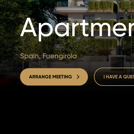
Apartmen
Spain, Fuengirola
ARRANGE MEETING
I HAVE A QU
ARRANGE MEETING
I HAVE A QU