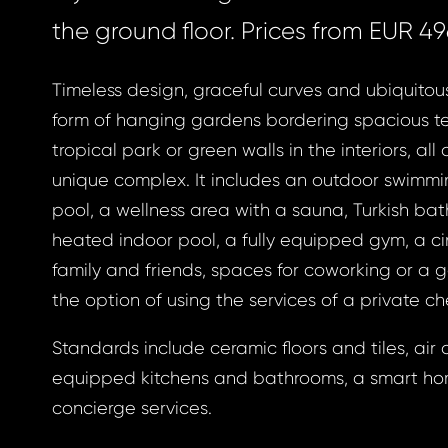
the ground floor. Prices from EUR 49
Timeless design, graceful curves and ubiquitou
form of hanging gardens bordering spacious te
tropical park or green walls in the interiors, all 
unique complex. It includes an outdoor swimmin
pool, a wellness area with a sauna, Turkish bat
heated indoor pool, a fully equipped gym, a c
family and friends, spaces for coworking or a g
the option of using the services of a private ch
Standards include ceramic floors and tiles, air c
equipped kitchens and bathrooms, a smart h
concierge services.