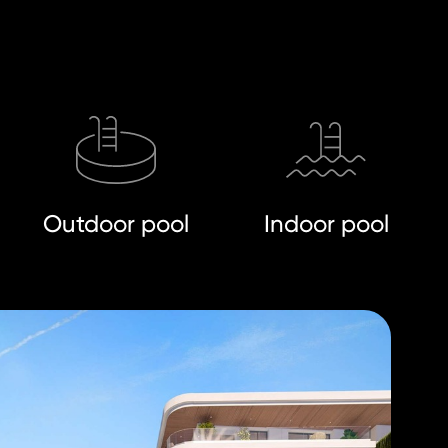
Outdoor pool
Indoor pool