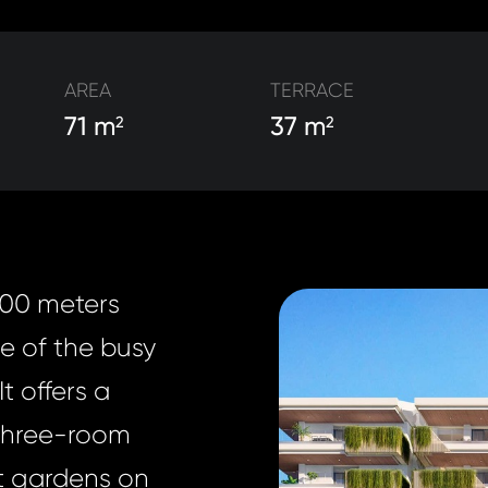
AREA
TERRACE
71 m
37 m
2
2
100 meters
e of the busy
t offers a
 three-room
nt gardens on