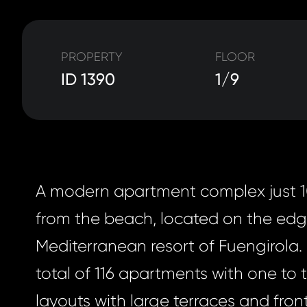
PROPERTY
FLOOR
ID 1390
1/9
A modern apartment complex just 
from the beach, located on the edg
Mediterranean resort of Fuengirola. I
total of 116 apartments with one to
layouts with large terraces and fro