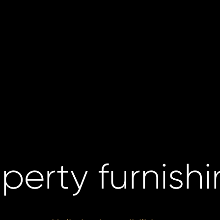
perty furnish