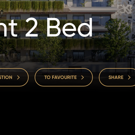
t 2 Bed
ESTION
TO FAVOURITE
SHARE
ESTION
TO FAVOURITE
SHARE