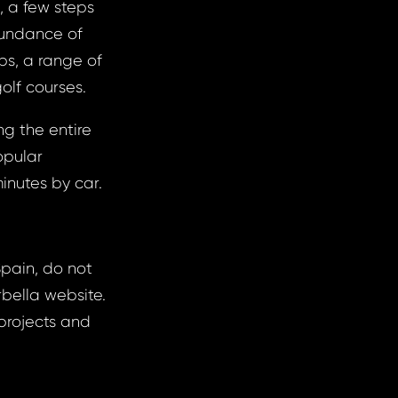
, a few steps
bundance of
ops, a range of
golf courses.
g the entire
opular
inutes by car.
Spain, do not
rbella website.
projects and