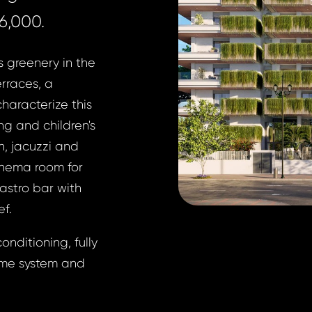
6,000.
s greenery in the
rraces, a
characterize this
g and children's
h, jacuzzi and
inema room for
astro bar with
ef.
onditioning, fully
ome system and