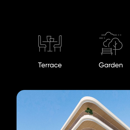
Terrace
Garden