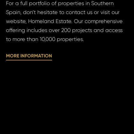
N
For a full portfolio of properties in Southern
Time 
Spain, don’t hesitate to contact us or visit our
website, Homeland Estate. Our comprehensive
offering includes over 200 projects and access
to more than 10,000 properties.
I a
MORE INFORMATION
to 
pr
I agree
to
of
processin
pe
personal 
da
SE
SE