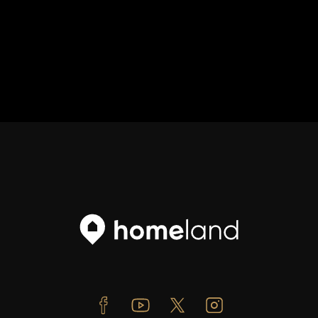
Facebook
Youtube
Twitter
Instagram