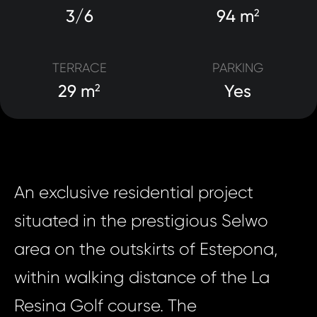
3/6
94 m
2
TERRACE
PARKING
29 m
Yes
2
An exclusive residential project
situated in the prestigious Selwo
area on the outskirts of Estepona,
within walking distance of the La
Resina Golf course. The