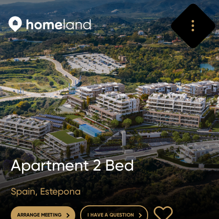
Search
Vyhledat
Apartment 2 Bed
Spain, Estepona
TO FAVOURITE
ARRANGE MEETING
I HAVE A QUESTION