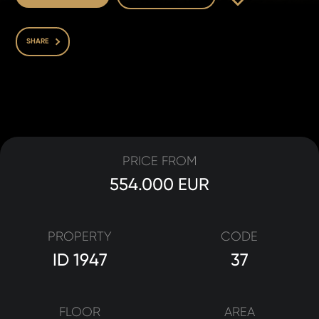
SHARE
PRICE FROM
554.000 EUR
PROPERTY
CODE
ID 1947
37
FLOOR
AREA