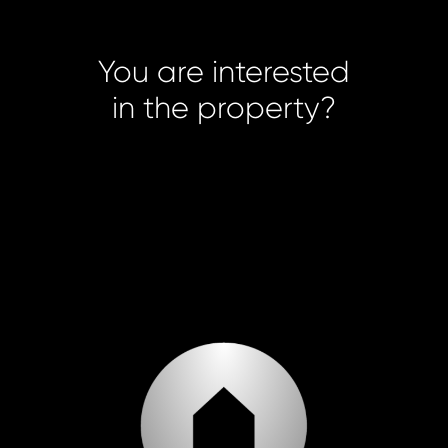
You are interested
in the property?