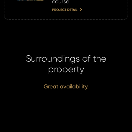
course
PROJECT DETAIL
Surroundings of the
property
Great availability.