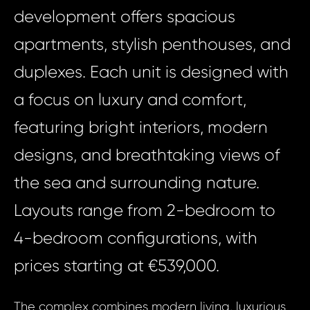
development offers spacious
apartments, stylish penthouses, and
duplexes. Each unit is designed with
a focus on luxury and comfort,
featuring bright interiors, modern
designs, and breathtaking views of
the sea and surrounding nature.
Layouts range from 2-bedroom to
4-bedroom configurations, with
prices starting at €539,000.
The complex combines modern living, luxurious