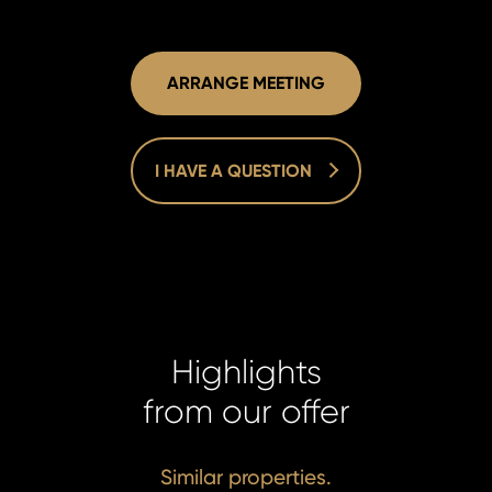
ARRANGE MEETING
I HAVE A QUESTION
Highlights
Homelan
Homelan
from our offer
+420 731
+420 731
info@hom
info@hom
Similar properties.