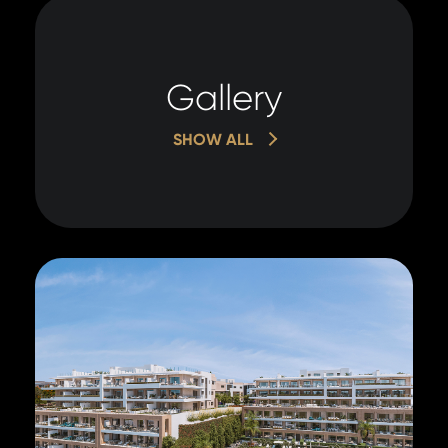
Gallery
SHOW ALL