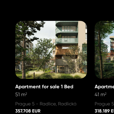
Apartment for sale 1 Bed
Apartme
51 m
41 m
2
2
Prague 5 - Radlice, Radlická
Prague 5
357.708 EUR
318.189 