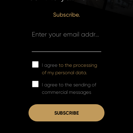
Subscribe.
Enter your email address *
I agree
to the processing
of my personal data.
I agree to the sending of
commercial messages
SUBSCRIBE