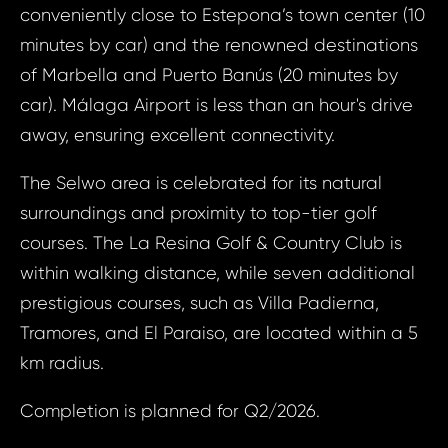
Bed, 
conveniently close to Estepona’s town center (10
Your e
Este
minutes by car) and the renowned destinations
of Marbella and Puerto Banús (20 minutes by
car). Málaga Airport is less than an hour's drive
Your
Your 
away, ensuring excellent connectivity.
The Selwo area is celebrated for its natural
Your
surroundings and proximity to top-tier golf
courses. The La Resina Golf & Country Club is
within walking distance, while seven additional
N
S
prestigious courses, such as Villa Padierna,
Tramores, and El Paraiso, are located within a 5
km radius.
Sur
Completion is planned for Q2/2026.