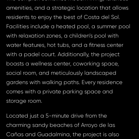
amenities, and a strategic location that allows
residents to enjoy the best of Costa del Sol.
Facilities include a heated pool, a summer pool
with relaxation zones, a children’s pool with
water features, hot tubs, and a fitness center
with a padel court. Additionally, the project
boasts a wellness center, coworking space,
social room, and meticulously landscaped
gardens with walking paths. Every residence
comes with a private parking space and
Prop
Arrange 
storage room.
Inq
ID1947 - Apa
Located just a 5-minute drive from the
Spain, 
ID19
charming sandy beaches of Arroyo de las
Apart
Cañas and Guadalmina, the project is also