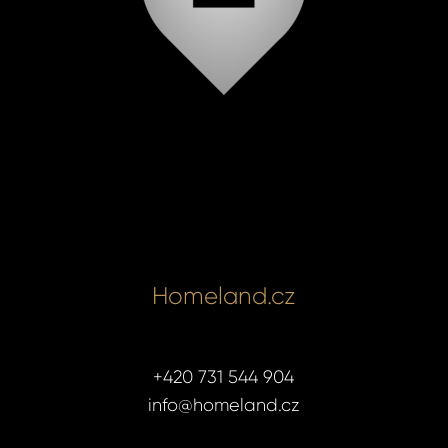
Homeland.cz
+420 731 544 904
info@homeland.cz