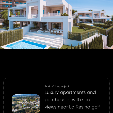
ND
GIN
login.
password?
land account yet?
ne now
Part of the project
Luxury apartments and
penthouses with sea
views near La Resina golf