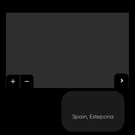
Spain, Estepona