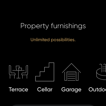
Property furnishings
Unlimited possibilities.
Terrace
Cellar
Garage
Outdoo