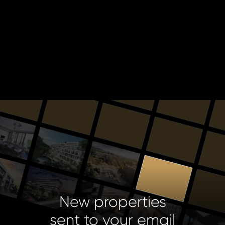
New properties
sent to your email