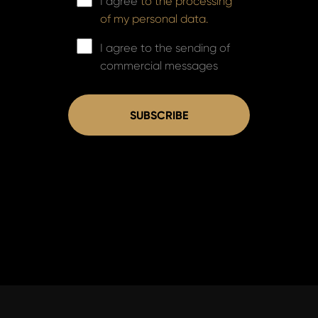
I agree
to the processing
of my personal data.
I agree to the sending of
commercial messages
SUBSCRIBE