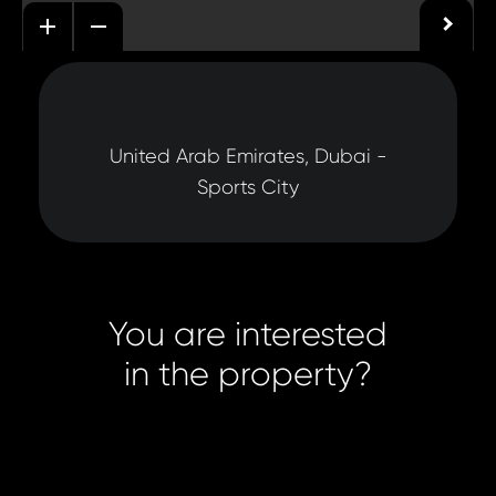
United Arab Emirates, Dubai -
Sports City
You are interested
in the property?