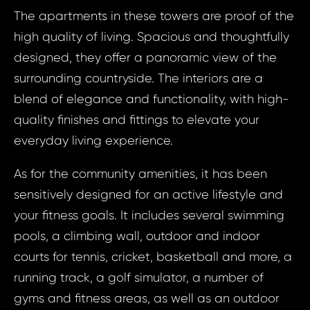
Prop
The apartments in these towers are proof of the
Arrange 
high quality of living. Spacious and thoughtfully
Inq
designed, they offer a panoramic view of the
ID1774 - Apa
ID17
surrounding countryside. The interiors are a
United Arab Em
Apart
Sport
blend of elegance and functionality, with high-
Bed, 
quality finishes and fittings to elevate your
Arab Em
everyday living experience.
Your e
Dubai -
Ci
As for the community amenities, it has been
sensitively designed for an active lifestyle and
Your 
your fitness goals. It includes several swimming
Your
pools, a climbing wall, outdoor and indoor
courts for tennis, cricket, basketball and more, a
running track, a golf simulator, a number of
Your
gyms and fitness areas, as well as an outdoor