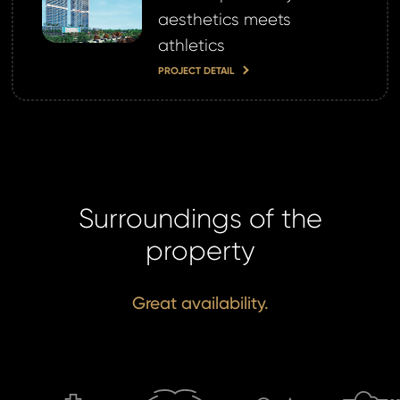
aesthetics meets
athletics
PROJECT DETAIL
Surroundings of the
property
Great availability.