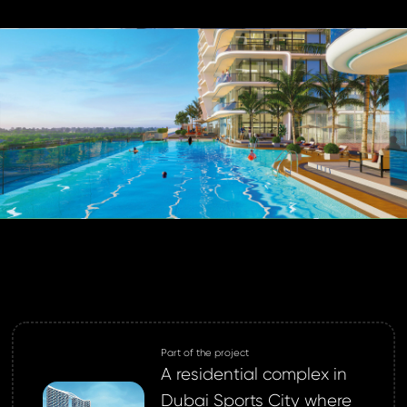
login.
password?
land account yet?
ne now
Part of the project
A residential complex in
Dubai Sports City where