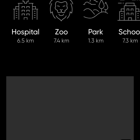
Hospital
Zoo
Park
Schoo
6.5 km
7.4 km
1.3 km
7.3 km