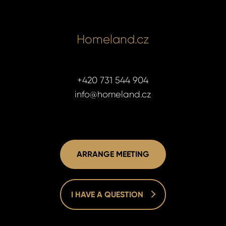
Homeland.cz
+420 731 544 904
info@homeland.cz
ARRANGE MEETING
I HAVE A QUESTION
Homelan
Homelan