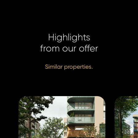
+420 731
+420 731
info@hom
info@hom
Highlights
from our offer
Similar properties.