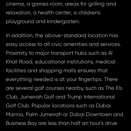
cinema, a games room, areas for grilling and
S
relaxation, a health center, a children's
N
playground and kindergarten.
In addition, the above-standard location has
Sur
easy access to all civic amenities and services.
Proximity to major transport hubs such as Al
Time 
Khail Road, educational institutions, medical
N
facilities and shopping malls ensures that
everything needed is at your fingertips. There
are several golf courses nearby, such as The Els
Club, Jumeirah Golf and Trump International
Golf Club. Popular locations such as Dubai
I a
Marina, Palm Jumeirah or Dubai Downtown and
to 
I agree
to
Business Bay are less than half an hour's drive
pr
processin