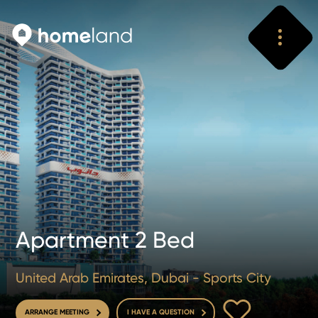
Search
Vyhledat
Apartment 2 Bed
United Arab Emirates, Dubai - Sports City
TO FAVOURITE
ARRANGE MEETING
I HAVE A QUESTION