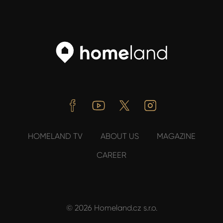
Facebook
Youtube
Twitter
Instagram
HOMELAND TV
ABOUT US
MAGAZINE
CAREER
© 2026 Homeland.cz s.r.o.