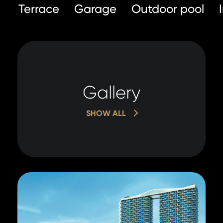
Terrace
Garage
Outdoor pool
Gallery
SHOW ALL