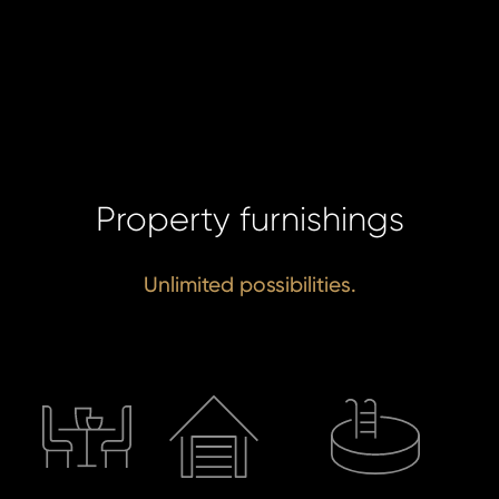
Property furnishings
Unlimited possibilities.