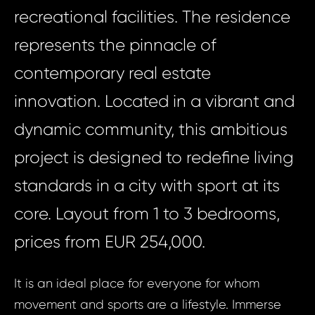
recreational facilities. The residence
represents the pinnacle of
contemporary real estate
innovation. Located in a vibrant and
dynamic community, this ambitious
project is designed to redefine living
standards in a city with sport at its
core. Layout from 1 to 3 bedrooms,
prices from EUR 254,000.
It is an ideal place for everyone for whom
movement and sports are a lifestyle. Immerse