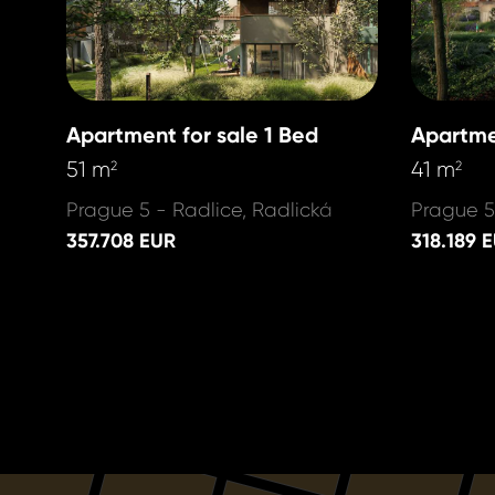
Apartment for sale 1 Bed
Apartme
51 m
41 m
2
2
Prague 5 - Radlice, Radlická
Prague 5
357.708 EUR
318.189 