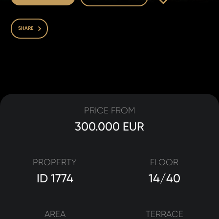
SHARE
PRICE FROM
300.000 EUR
PROPERTY
FLOOR
ID 1774
14/40
AREA
TERRACE