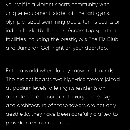
yourself in a vibrant sports community with
unique equipment, state-of-the-art gyms,
olympic-sized swimming pools, tennis courts or
indoor basketball courts. Access top sporting
facilities including the prestigious The Els Club
and Jumeirah Golf right on your doorstep.
Enter a world where luxury knows no bounds.
The project boasts two high-rise towers joined
at podium levels, offering its residents an
abundance of leisure and luxury. The design
and architecture of these towers are not only
aesthetic, they have been carefully crafted to
provide maximum comfort.