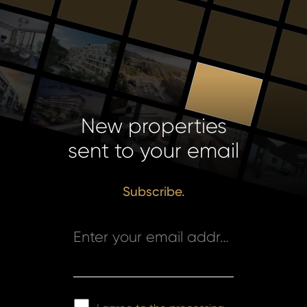
New properties
sent to your email
Subscribe.
Enter your email address *