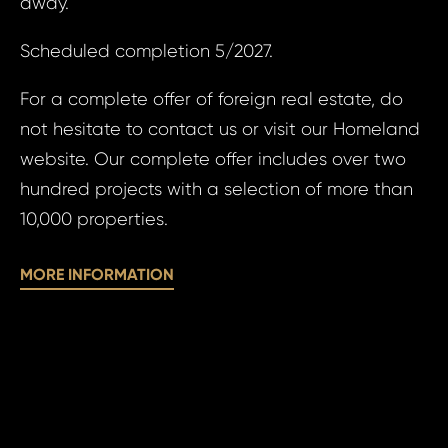
away.
of
personal 
pe
Scheduled completion 5/2027.
da
For a complete offer of foreign real estate, do
SE
not hesitate to contact us or visit our Homeland
SE
website. Our complete offer includes over two
hundred projects with a selection of more than
10,000 properties.
MORE INFORMATION