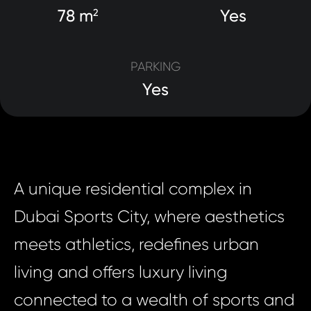
78 m
Yes
2
PARKING
Yes
A unique residential complex in
Dubai Sports City, where aesthetics
meets athletics, redefines urban
living and offers luxury living
connected to a wealth of sports and