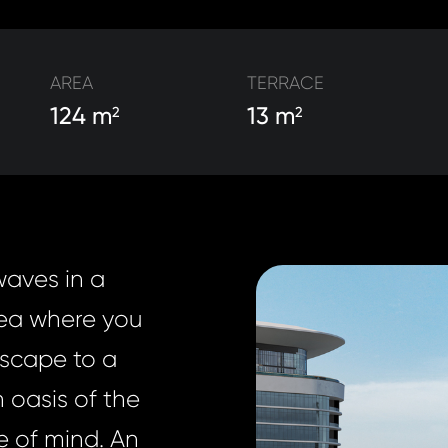
AREA
TERRACE
124 m
13 m
2
2
waves in a
sea where you
Escape to a
n oasis of the
e of mind. An