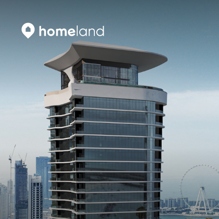
Search
Vyhledat