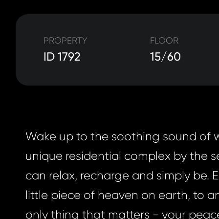
PROPERTY
FLOOR
ID 1792
15/60
Wake up to the soothing sound of 
unique residential complex by the 
can relax, recharge and simply be. 
little piece of heaven on earth, to a
only thing that matters - your peac