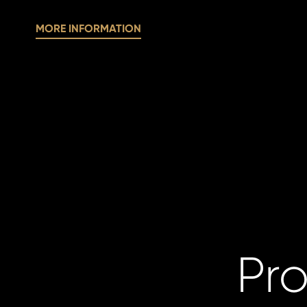
MORE INFORMATION
Pro