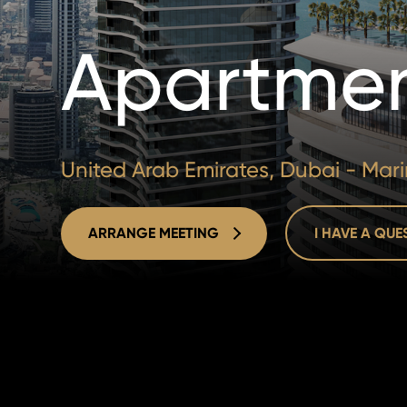
Apartmen
United Arab Emirates, Dubai - Mar
ARRANGE MEETING
I HAVE A QU
ARRANGE MEETING
I HAVE A QU