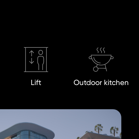
Lift
Outdoor kitchen