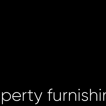
perty furnish