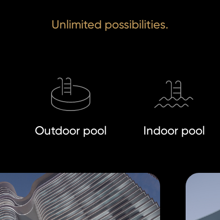
Unlimited possibilities.
Outdoor pool
Indoor pool