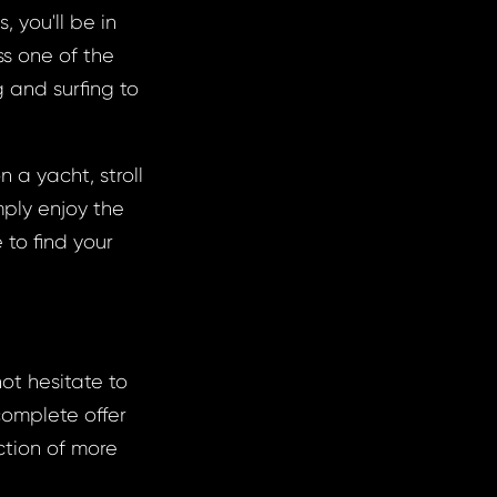
 you'll be in
ss one of the
 and surfing to
 a yacht, stroll
ply enjoy the
 to find your
not hesitate to
complete offer
ction of more