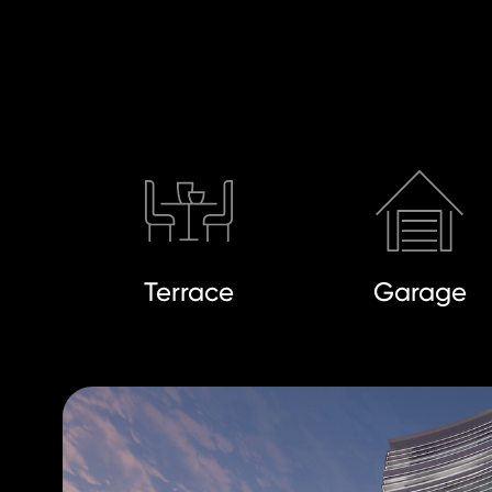
Terrace
Garage