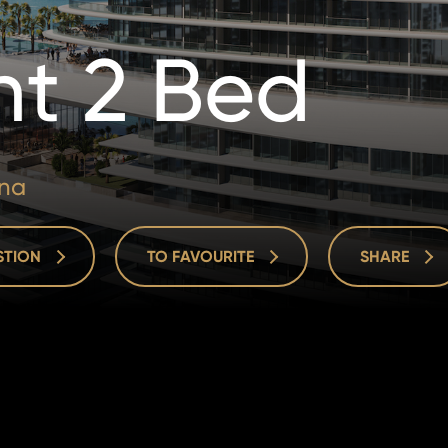
t 2 Bed
ina
ESTION
TO FAVOURITE
SHARE
ESTION
TO FAVOURITE
SHARE