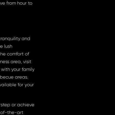
ove from hour to
tranquility and
e lush
 the comfort of
ness area, visit
with your family
arbecue areas.
ailable for your
rstep or achieve
e-of-the-art