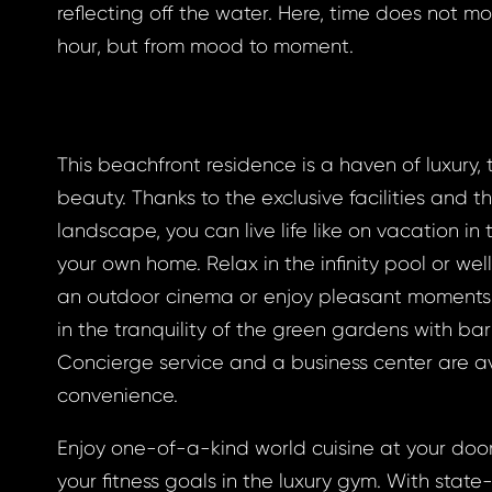
reflecting off the water. Here, time does not m
hour, but from mood to moment.
gin
This beachfront residence is a haven of luxury, 
beauty. Thanks to the exclusive facilities and th
BOOK
landscape, you can live life like on vacation in
otten
BOOK
your own home. Relax in the infinity pool or well
an outdoor cinema or enjoy pleasant moments 
GLE
in the tranquility of the green gardens with b
word
Concierge service and a business center are av
GLE
convenience.
 EMAIL
Enjoy one-of-a-kind world cuisine at your doo
ress *
to your email address
your fitness goals in the luxury gym. With stat