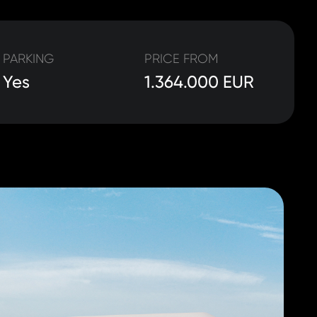
PARKING
PRICE FROM
Yes
1.364.000 EUR