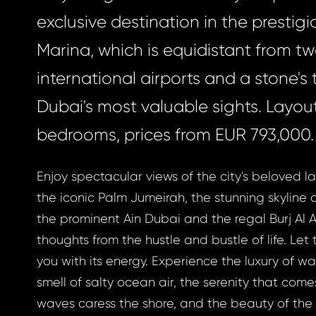
exclusive destination in the prestig
Marina, which is equidistant from t
international airports and a stone's
Dubai's most valuable sights. Layout
bedrooms, prices from EUR 793,000.
Enjoy spectacular views of the city's beloved l
the iconic Palm Jumeirah, the stunning skyline 
the prominent Ain Dubai and the regal Burj Al A
thoughts from the hustle and bustle of life. Le
you with its energy. Experience the luxury of w
smell of salty ocean air, the serenity that com
waves caress the shore, and the beauty of the 