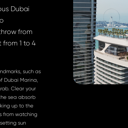
ious Dubai
wo
 throw from
 from 1 to 4
andmarks, such as
of Dubai Marina,
rab. Clear your
t the sea absorb
aking up to the
es from watching
setting sun