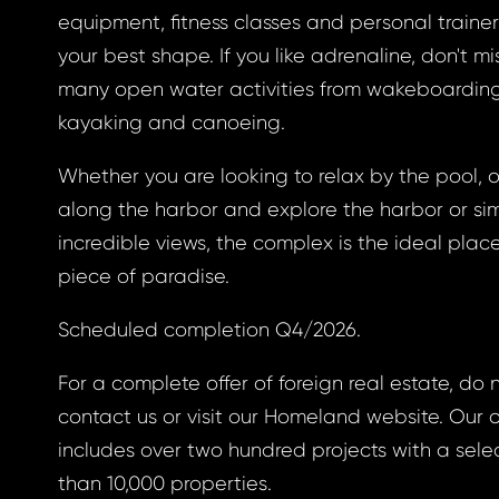
a new password.
equipment, fitness classes and personal trainers,
your best shape. If you like adrenaline, don't mi
ress *
many open water activities from wakeboarding
kayaking and canoeing.
Whether you are looking to relax by the pool, on
ND
GIN
along the harbor and explore the harbor or sim
incredible views, the complex is the ideal place
ND
GIN
login.
password?
piece of paradise.
Scheduled completion Q4/2026.
For a complete offer of foreign real estate, do 
land account yet?
ne now
contact us or visit our Homeland website. Our 
includes over two hundred projects with a sele
than 10,000 properties.