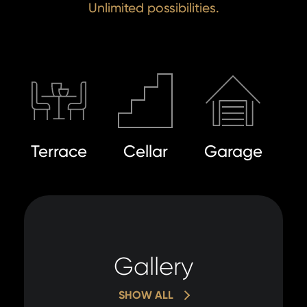
Unlimited possibilities.
I a
to 
I agree
to
pr
processin
of
personal 
pe
da
SE
Terrace
Cellar
Garage
SE
Gallery
SHOW ALL