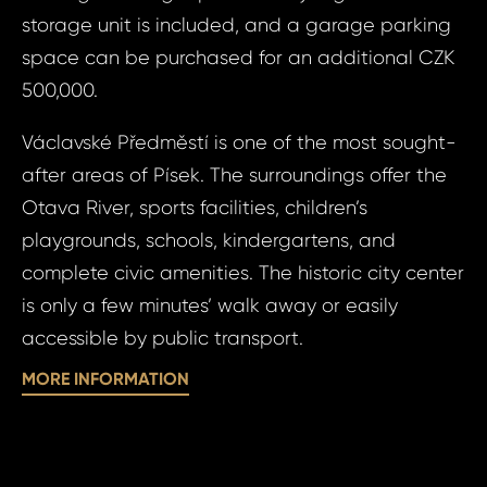
storage unit is included, and a garage parking
space can be purchased for an additional CZK
500,000.
Václavské Předměstí is one of the most sought-
Prop
Arrange 
after areas of Písek. The surroundings offer the
Inq
Otava River, sports facilities, children’s
ID2031 - Apartm
playgrounds, schools, kindergartens, and
ID20
- Václavské
complete civic amenities. The historic city center
Apart
Nezam
Bed, P
is only a few minutes’ walk away or easily
Václ
accessible by public transport.
Your e
předm
MORE INFORMATION
Nezam
Your 
Your