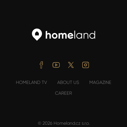
Facebook
Youtube
Twitter
Instagram
HOMELAND TV
ABOUT US
MAGAZINE
CAREER
© 2026 Homeland.cz s.r.o.