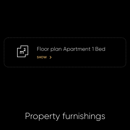
Your
S
N
Floor plan Apartment 1 Bed
m2
SHOW
Sur
Time 
N
Property furnishings