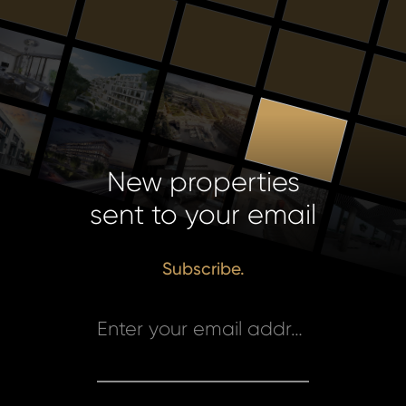
New properties
sent to your email
Subscribe.
Enter your email address *