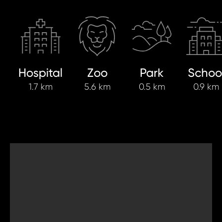
Hospital
Zoo
Park
Schoo
1.7 km
5.6 km
0.5 km
0.9 km