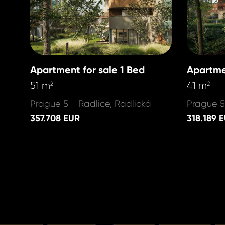
Apartment for sale 1 Bed
Apartme
51 m
41 m
2
2
Prague 5 - Radlice, Radlická
Prague 5
357.708 EUR
318.189 