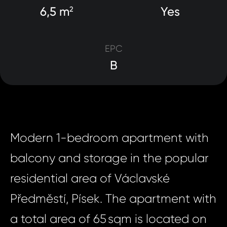
6,5 m
Yes
2
EPC
B
Modern 1-bedroom apartment with
balcony and storage in the popular
residential area of Václavské
Předměstí, Písek. The apartment with
a total area of 65 sqm is located on