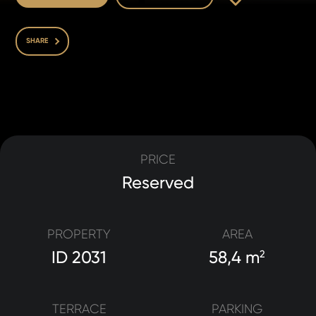
SHARE
PRICE
Reserved
PROPERTY
AREA
ID 2031
58,4 m
2
TERRACE
PARKING