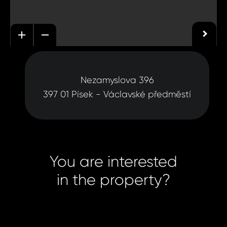
Nezamyslova 396
397 01 Písek - Václavské předměstí
You are interested
in the property?