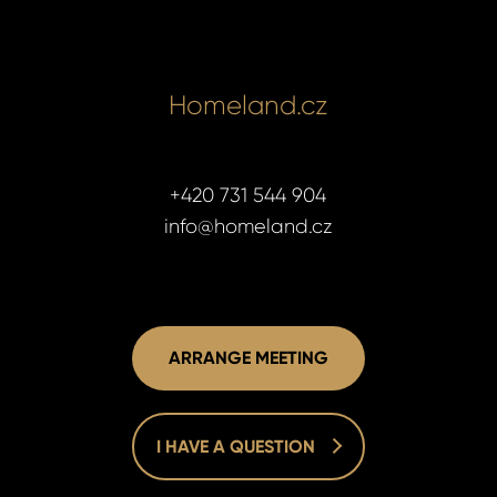
Homeland.cz
+420 731 544 904
info@homeland.cz
ARRANGE MEETING
I HAVE A QUESTION