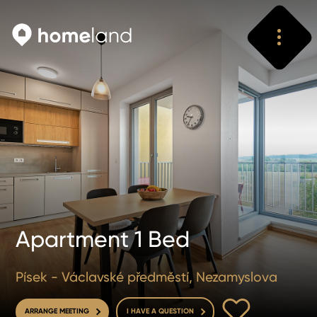
Search
Vyhledat
Apartment 1 Bed
Písek - Václavské předměstí, Nezamyslova
TO FAVOURITE
ARRANGE MEETING
I HAVE A QUESTION