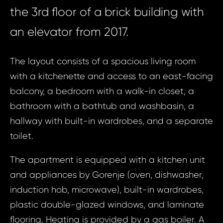
the 3rd floor of a brick building with
an elevator from 2017.
The layout consists of a spacious living room
with a kitchenette and access to an east-facing
balcony, a bedroom with a walk-in closet, a
bathroom with a bathtub and washbasin, a
hallway with built-in wardrobes, and a separate
toilet.
The apartment is equipped with a kitchen unit
and appliances by Gorenje (oven, dishwasher,
induction hob, microwave), built-in wardrobes,
plastic double-glazed windows, and laminate
flooring. Heating is provided by a gas boiler. A