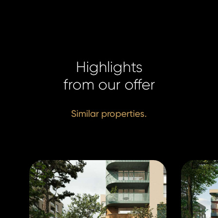
Highlights
from our offer
Similar properties.
Homelan
Homelan
+420 731
+420 731
info@hom
info@hom