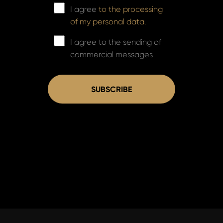
I agree
to the processing
of my personal data.
I agree to the sending of
commercial messages
SUBSCRIBE