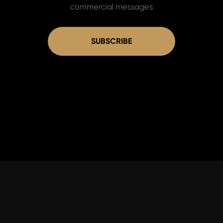
commercial messages
SUBSCRIBE