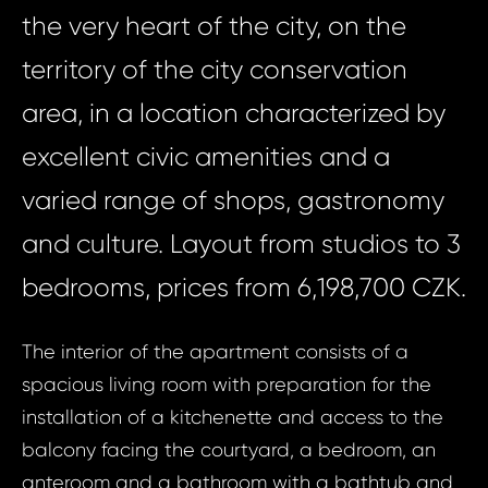
the very heart of the city, on the
territory of the city conservation
area, in a location characterized by
excellent civic amenities and a
varied range of shops, gastronomy
and culture. Layout from studios to 3
bedrooms, prices from 6,198,700 CZK.
The interior of the apartment consists of a
spacious living room with preparation for the
installation of a kitchenette and access to the
balcony facing the courtyard, a bedroom, an
anteroom and a bathroom with a bathtub and