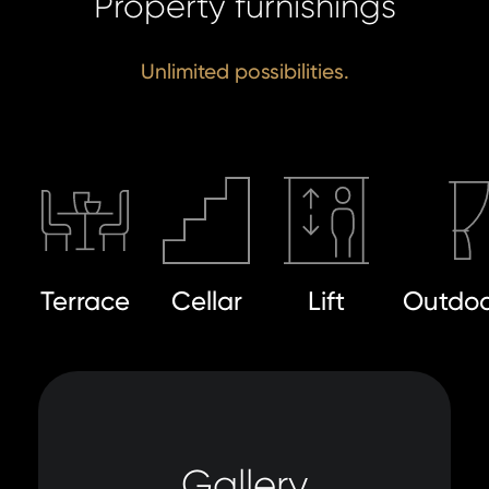
Property furnishings
Unlimited possibilities.
Terrace
Cellar
Lift
Outdoo
Gallery