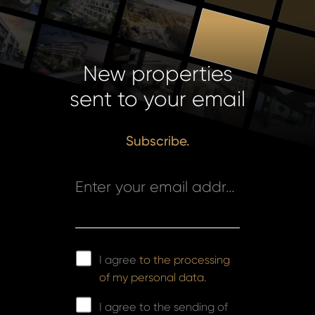
New properties
sent to your email
Subscribe.
Enter your email address *
I agree
to the processing
of my personal data.
I agree to the sending of