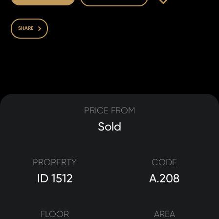
SHARE
PRICE FROM
Sold
PROPERTY
CODE
ID 1512
A.208
FLOOR
AREA