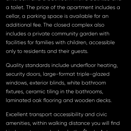
a toilet. The price of the apartment includes a
cellar, a parking space is available for an
additional fee. The closed complex also
includes a private community garden with
facilities for families with children, accessible
only to residents and their guests.
Quality standards include underfloor heating,
security doors, large-format triple-glazed
windows, exterior blinds, white bathroom
fixtures, ceramic tiling in the bathrooms,
Prop
Arrange 
laminated oak flooring and wooden decks.
Inq
ID1512 - Apa
Excellent transport accessibility and civic
ID15
Mladá Bolesla
amenities, within walking distance you will find
Apart