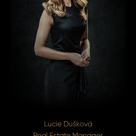
Lucie Dušková
Real Estate Manager