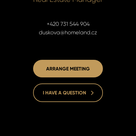
+420 731 544 904
duskova@homeland.cz
ARRANGE MEETING
I HAVE A QUESTION