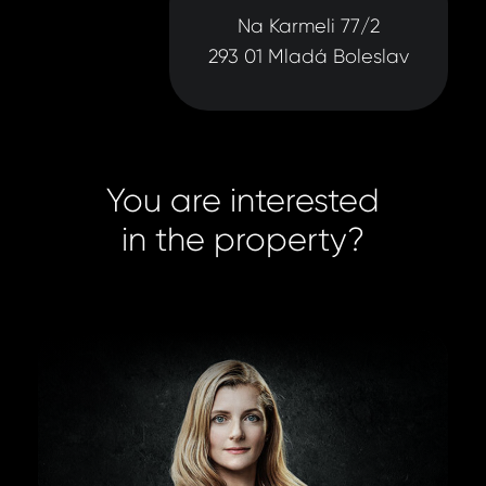
Na Karmeli 77/2
293 01 Mladá Boleslav
You are interested
in the property?