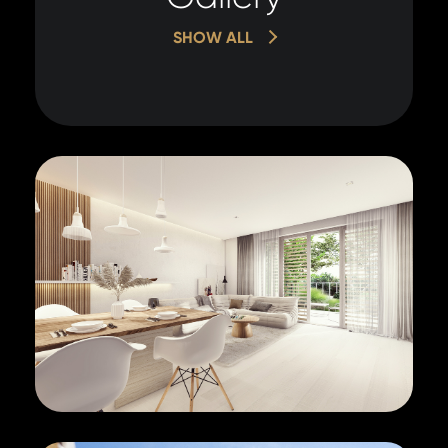
SHOW ALL