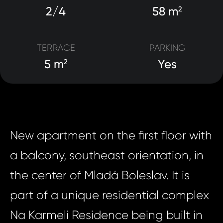
2/4
58 m
2
TERRACE
PARKING
5 m
Yes
2
New apartment on the first floor with
a balcony, southeast orientation, in
the center of Mladá Boleslav. It is
part of a unique residential complex
Na Karmeli Residence being built in