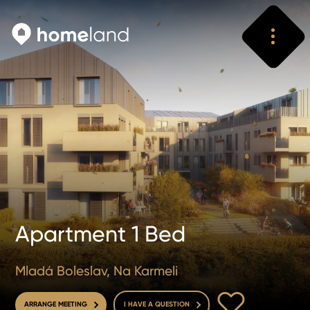
Search
Vyhledat
Apartment 1 Bed
Mladá Boleslav, Na Karmeli
TO FAVOURITE
ARRANGE MEETING
I HAVE A QUESTION