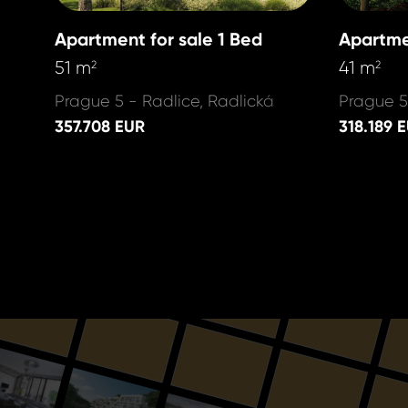
Apartment for sale 1 Bed
Apartme
51 m
41 m
2
2
Prague 5 - Radlice, Radlická
Prague 5
357.708 EUR
318.189 