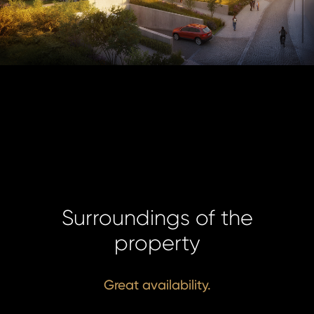
Surroundings of the
property
Great availability.