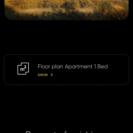
Floor plan Apartment 1 Bed
m2
SHOW