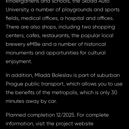
kindergartens and schools, the Škoda Auto
Bed, 
University, a number of playgrounds and sports
Your e
Bolesl
fields, medical offices, a hospital and offices.
Kar
There are also shops, including two shopping
centers, cafes, restaurants, the popular local
Your 
Your
brewery eMBe and a number of historical
monuments and opportunities for cultural
enjoyment.
Your
In addition, Mladá Boleslav is part of suburban
Prague public transport, which allows you to use
S
the benefits of the metropolis, which is only 30
N
minutes away by car.
Planned completion 12/2025. For complete
Sur
information, visit the project website