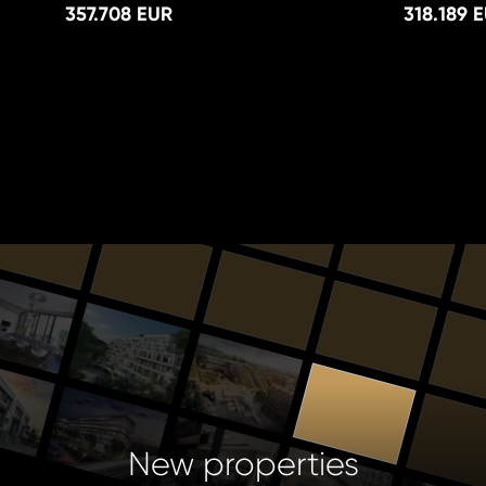
357.708 EUR
318.189 
New properties