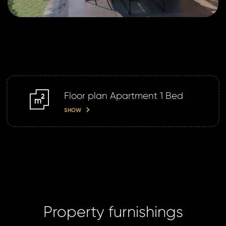
da
SE
SE
Floor plan Apartment 1 Bed
m2
SHOW
Property furnishings