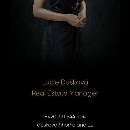
Lucie Dušková
Real Estate Manager
+420 731 544 904
duskova@homeland.cz