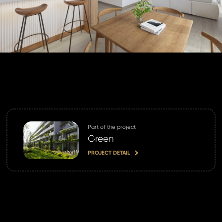
land account yet?
ne now
Part of the project
Green
PROJECT DETAIL