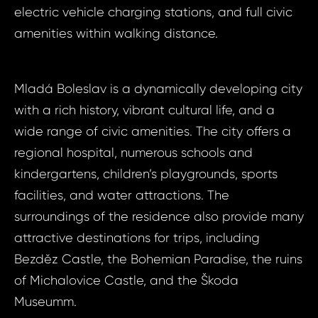
ID2113 - Apa
electric vehicle charging stations, and full civic
ID21
Mladá Boleslav
amenities within walking distance.
Apart
Micha
Bed, 
Boles
Mladá Boleslav is a dynamically developing city
Your e
Michal
with a rich history, vibrant cultural life, and a
Micha
wide range of civic amenities. The city offers a
regional hospital, numerous schools and
Your 
kindergartens, children’s playgrounds, sports
Your
facilities, and water attractions. The
surroundings of the residence also provide many
attractive destinations for trips, including
Your
Bezděz Castle, the Bohemian Paradise, the ruins
of Michalovice Castle, and the Škoda
S
N
Museumm.