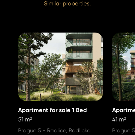
Similar properties.
Apartment for sale 1 Bed
Apartme
51 m
41 m
2
2
Prague 5 - Radlice, Radlická
Prague 5