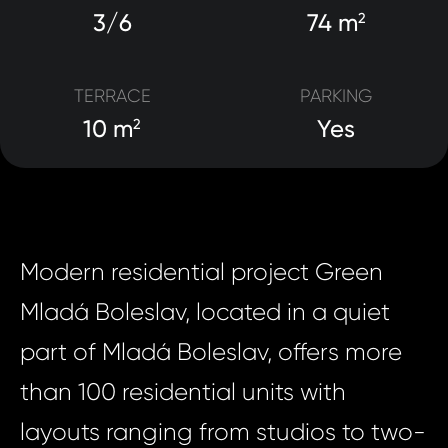
3/6
74 m
2
TERRACE
PARKING
10 m
Yes
2
Modern residential project Green
Mladá Boleslav, located in a quiet
part of Mladá Boleslav, offers more
than 100 residential units with
layouts ranging from studios to two-