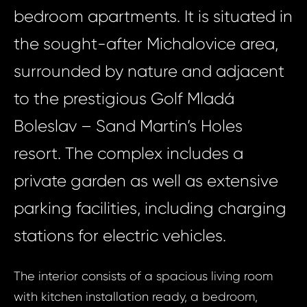
bedroom apartments. It is situated in
the sought-after Michalovice area,
surrounded by nature and adjacent
to the prestigious Golf Mladá
Boleslav – Sand Martin’s Holes
resort. The complex includes a
private garden as well as extensive
parking facilities, including charging
stations for electric vehicles.
The interior consists of a spacious living room
with kitchen installation ready, a bedroom,