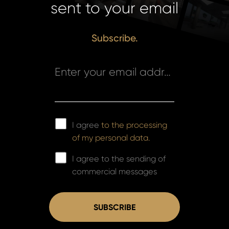
sent to your email
Subscribe.
Enter your email address *
I agree
to the processing
of my personal data.
I agree to the sending of
commercial messages
SUBSCRIBE