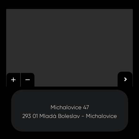
Michalovice 47
293 01 Mladá Boleslav - Michalovice