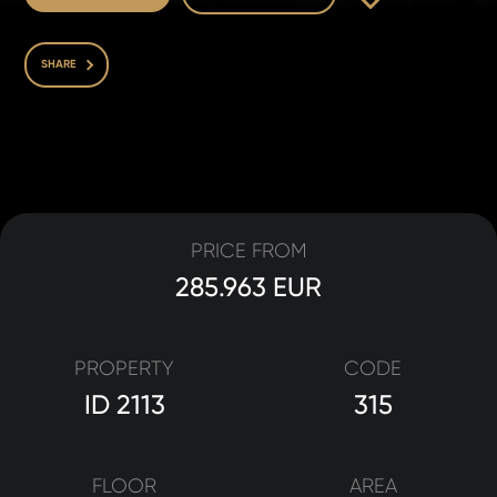
SHARE
PRICE FROM
285.963 EUR
PROPERTY
CODE
ID 2113
315
FLOOR
AREA