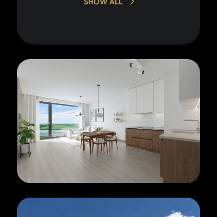
SHOW ALL