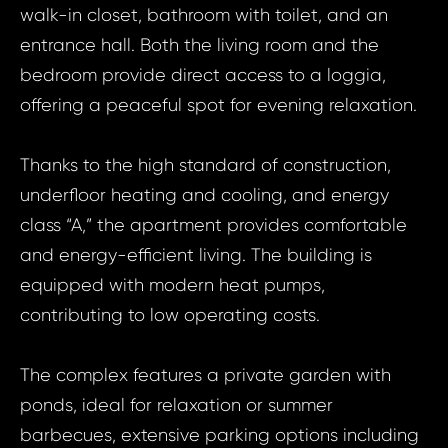
walk-in closet, bathroom with toilet, and an
entrance hall. Both the living room and the
bedroom provide direct access to a loggia,
offering a peaceful spot for evening relaxation.
Thanks to the high standard of construction,
underfloor heating and cooling, and energy
class “A,” the apartment provides comfortable
and energy-efficient living. The building is
equipped with modern heat pumps,
contributing to low operating costs.
The complex features a private garden with
Prop
ponds, ideal for relaxation or summer
Arrange 
Inq
barbecues, extensive parking options including