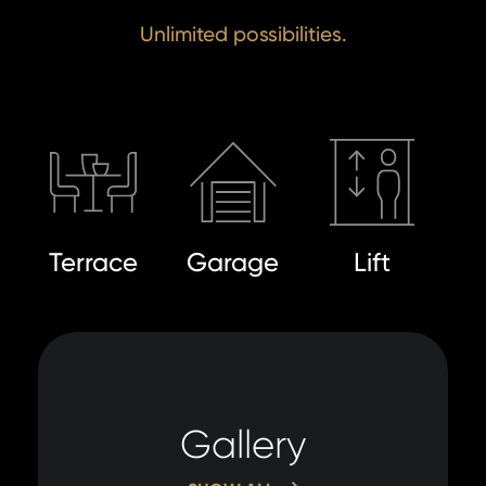
Unlimited possibilities.
Terrace
Garage
Lift
Gallery