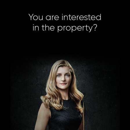
You are interested
in the property?