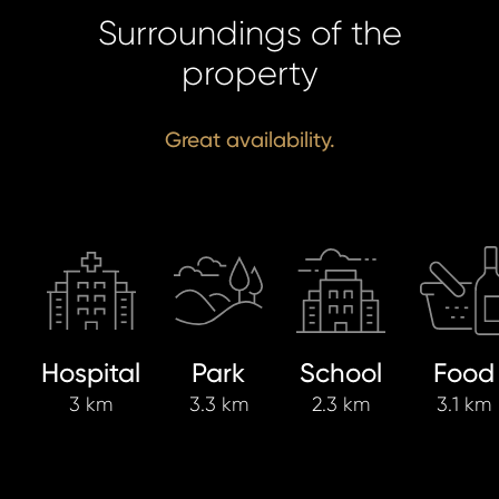
Surroundings of the
property
Great availability.
Hospital
Park
School
Food
3 km
3.3 km
2.3 km
3.1 km