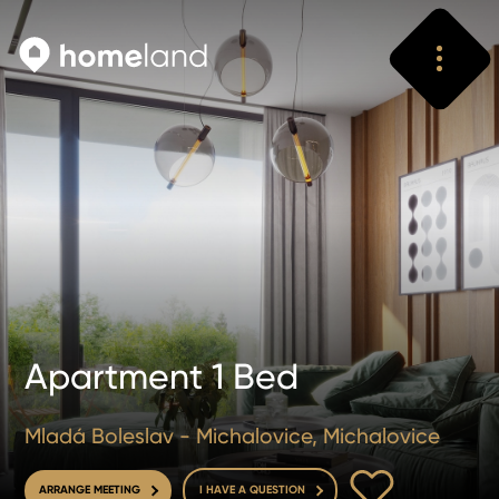
Search
Vyhledat
Apartment 1 Bed
Mladá Boleslav - Michalovice, Michalovice
TO FAVOURITE
ARRANGE MEETING
I HAVE A QUESTION