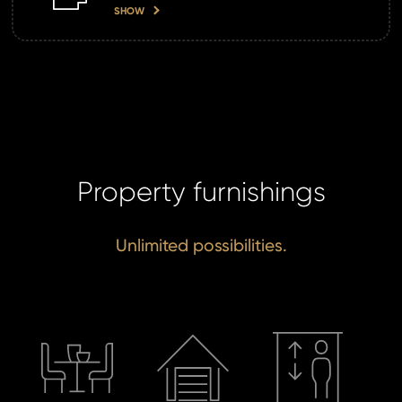
SHOW
SE
Property furnishings
Unlimited possibilities.