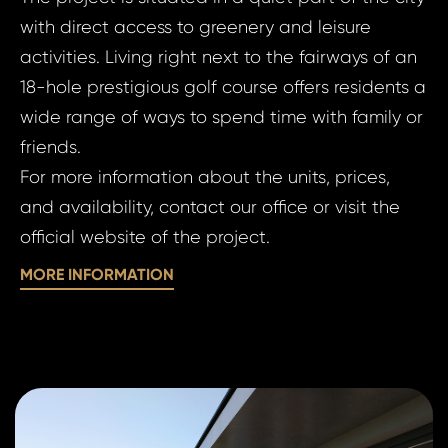
Apart
Micha
with direct access to greenery and leisure
Bed, 
activities. Living right next to the fairways of an
Boles
18-hole prestigious golf course offers residents a
Your e
Michal
wide range of ways to spend time with family or
Micha
friends.
For more information about the units, prices,
Your 
Your
and availability, contact our office or visit the
official website of the project.
MORE INFORMATION
Your
S
N