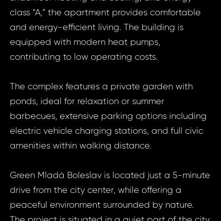
class “A,” the apartment provides comfortable
and energy-efficient living. The building is
equipped with modern heat pumps,
contributing to low operating costs.
The complex features a private garden with
ponds, ideal for relaxation or summer
barbecues, extensive parking options including
electric vehicle charging stations, and full civic
amenities within walking distance.
Prop
Green Mladá Boleslav is located just a 5-minute
Arrange 
Inq
drive from the city center, while offering a
ID2104 - Apa
peaceful environment surrounded by nature.
ID21
Mladá Boleslav
The project is situated in a quiet part of the city