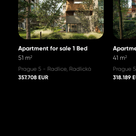
Apartment for sale 1 Bed
Apartme
51 m
41 m
2
2
Prague 5 - Radlice, Radlická
Prague 5
357.708 EUR
318.189 