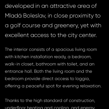
developed in an attractive area of
Mladá Boleslav, in close proximity to
a golf course and greenery, yet with
excellent access to the city center.
The interior consists of a spacious living room
with kitchen installation ready, a bedroom,
walk-in closet, bathroom with toilet, and an
entrance hall. Both the living room and the
bedroom provide direct access to loggia,
offering a peaceful spot for evening relaxation.
Thanks to the high standard of construction,
underfloor heating and cooling, and energy