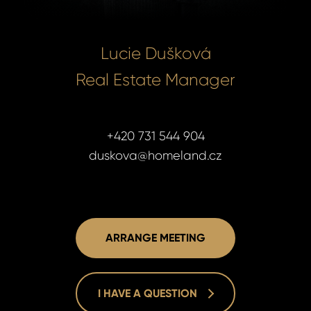
Lucie Dušková
Real Estate Manager
+420 731 544 904
duskova@homeland.cz
ARRANGE MEETING
I HAVE A QUESTION