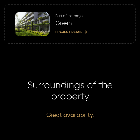
Part of the project
Green
PROJECT DETAIL
Surroundings of the
property
Great availability.