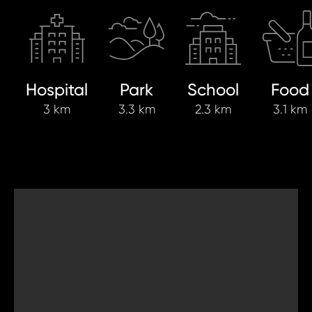
Hospital
Park
School
Food
3 km
3.3 km
2.3 km
3.1 km