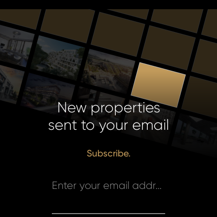
New properties
sent to your email
Subscribe.
Enter your email address *