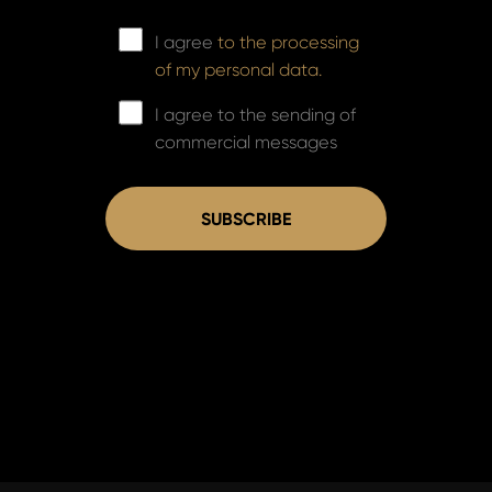
I agree
to the processing
of my personal data.
I agree to the sending of
commercial messages
SUBSCRIBE