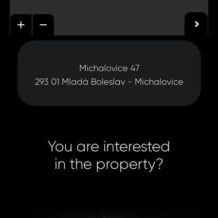
Michalovice 47
293 01 Mladá Boleslav - Michalovice
You are interested
in the property?