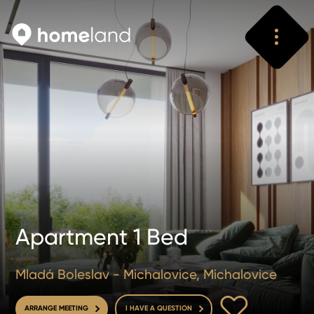
Search
Vyhledat
Apartment 1 Bed
Mladá Boleslav - Michalovice, Michalovice
TO FAVOURITE
ARRANGE MEETING
I HAVE A QUESTION