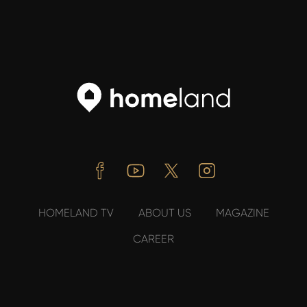
Facebook
Youtube
Twitter
Instagram
HOMELAND TV
ABOUT US
MAGAZINE
CAREER