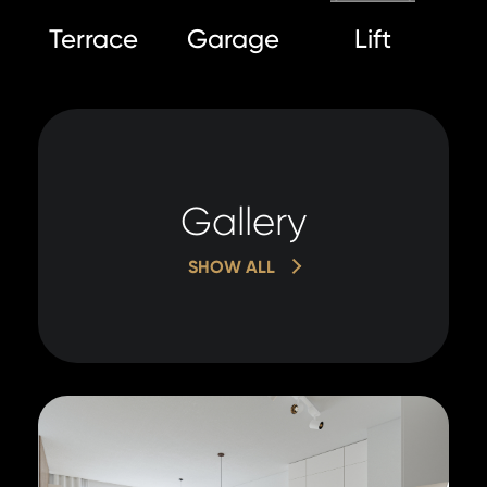
Terrace
Garage
Lift
Gallery
SHOW ALL