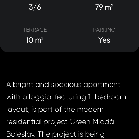
3/6
79 m
2
TERRACE
PARKING
10 m
Yes
2
A bright and spacious apartment
with a loggia, featuring 1-bedroom
layout, is part of the modern
residential project Green Mladá
Boleslav. The project is being