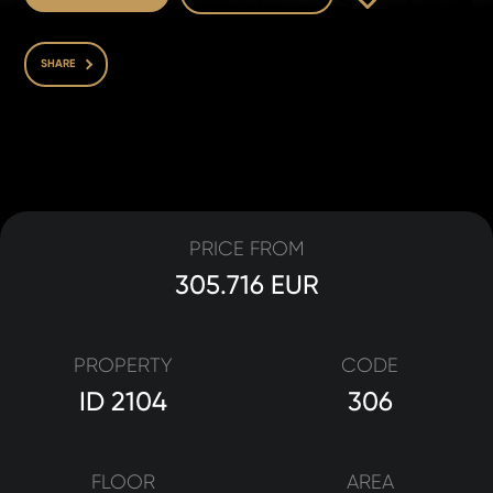
SHARE
PRICE FROM
305.716 EUR
PROPERTY
CODE
ID 2104
306
FLOOR
AREA