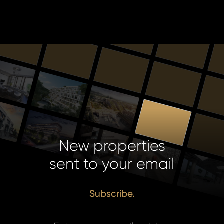
New properties
sent to your email
Subscribe.