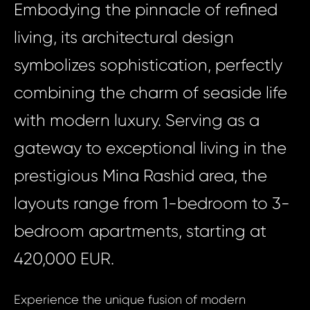
Embodying the pinnacle of refined
living, its architectural design
symbolizes sophistication, perfectly
combining the charm of seaside life
with modern luxury. Serving as a
gateway to exceptional living in the
prestigious Mina Rashid area, the
layouts range from 1-bedroom to 3-
bedroom apartments, starting at
420,000 EUR.
Experience the unique fusion of modern