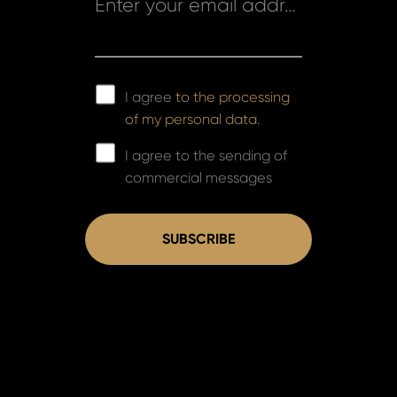
Enter your email address *
I agree
to the processing
of my personal data.
I agree to the sending of
commercial messages
SUBSCRIBE