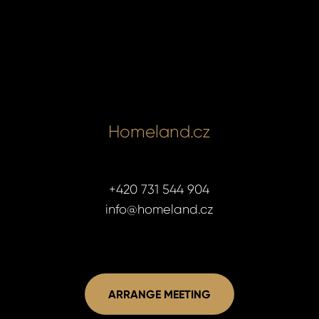
Homeland.cz
+420 731 544 904
info@homeland.cz
ARRANGE MEETING