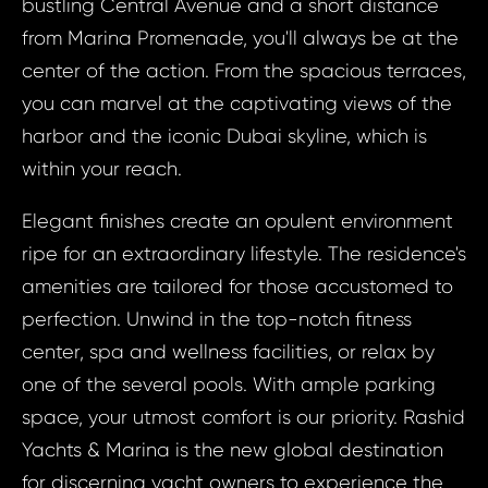
ID1814 - Apa
bustling Central Avenue and a short distance
ID18
United Arab Em
from Marina Promenade, you'll always be at the
Apart
Rashid Yach
center of the action. From the spacious terraces,
Bed, 
you can marvel at the captivating views of the
Arab Em
harbor and the iconic Dubai skyline, which is
Your e
Dub
within your reach.
Rashid
& Ma
Elegant finishes create an opulent environment
Your 
ripe for an extraordinary lifestyle. The residence's
Your
amenities are tailored for those accustomed to
perfection. Unwind in the top-notch fitness
center, spa and wellness facilities, or relax by
Your
one of the several pools. With ample parking
space, your utmost comfort is our priority. Rashid
S
Yachts & Marina is the new global destination
N
for discerning yacht owners to experience the