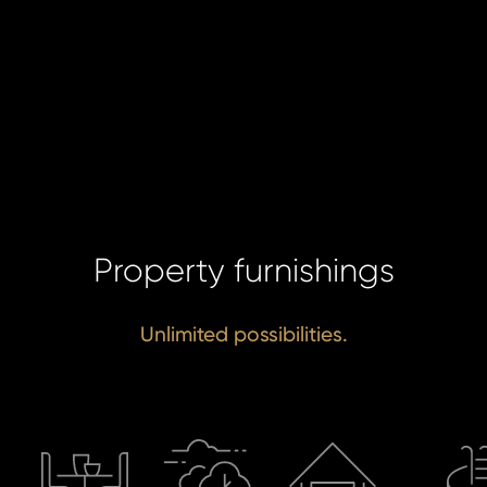
da
SE
SE
Property furnishings
Unlimited possibilities.