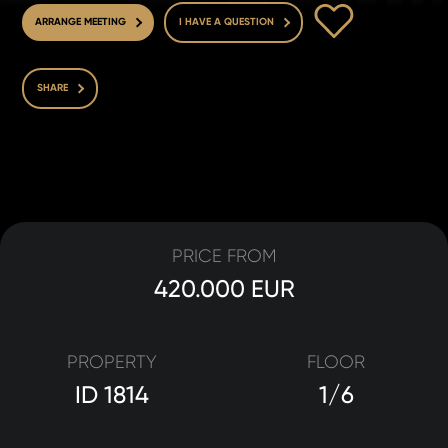
TO FAVOURITE
ARRANGE MEETING
I HAVE A QUESTION
SHARE
PRICE FROM
420.000 EUR
PROPERTY
FLOOR
ID 1814
1/6