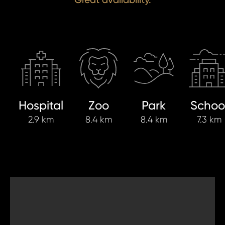
Hospital
Zoo
Park
Schoo
2.9 km
8.4 km
8.4 km
7.3 km