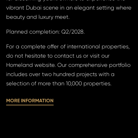
vibrant Dubai scene in an elegant setting where
beauty and luxury meet.
Sur
Planned completion: Q2/2028.
Time 
For a complete offer of international properties,
N
do not hesitate to contact us or visit our
Homeland website. Our comprehensive portfolio
includes over two hundred projects with a
selection of more than 10,000 properties.
I a
MORE INFORMATION
I agree
to
to 
processin
pr
personal 
of
pe