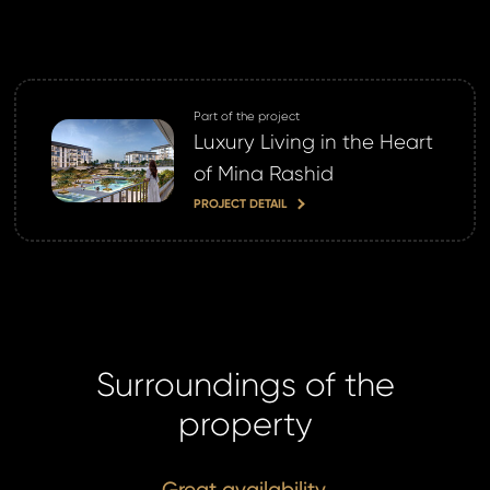
ne now
Part of the project
Luxury Living in the Heart
of Mina Rashid
PROJECT DETAIL
Surroundings of the
property
Great availability.