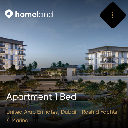
Search
Vyhledat
Apartment 1 Bed
United Arab Emirates, Dubai - Rashid Yachts
& Marina