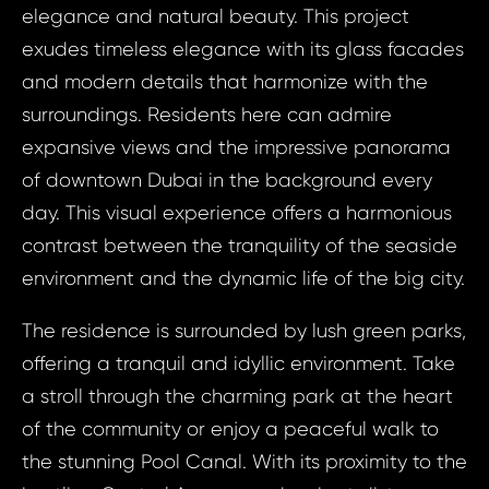
elegance and natural beauty. This project
exudes timeless elegance with its glass facades
and modern details that harmonize with the
surroundings. Residents here can admire
expansive views and the impressive panorama
of downtown Dubai in the background every
day. This visual experience offers a harmonious
contrast between the tranquility of the seaside
environment and the dynamic life of the big city.
The residence is surrounded by lush green parks,
offering a tranquil and idyllic environment. Take
a stroll through the charming park at the heart
Prop
of the community or enjoy a peaceful walk to
Arrange 
Inq
the stunning Pool Canal. With its proximity to the