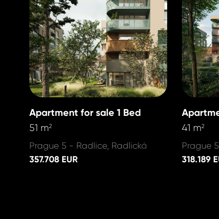
Apartment for sale 1 Bed
Apartme
51 m
41 m
2
2
Prague 5 - Radlice, Radlická
Prague 5
357.708 EUR
318.189 