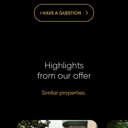
I HAVE A QUESTION
Homelan
Homelan
+420 731
Highlights
+420 731
info@hom
info@hom
from our offer
Similar properties.