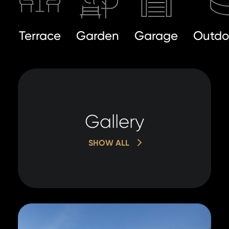
Terrace
Garden
Garage
Outdo
Gallery
SHOW ALL