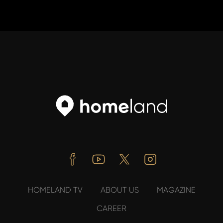
Facebook
Youtube
Twitter
Instagram
HOMELAND TV
ABOUT US
MAGAZINE
CAREER