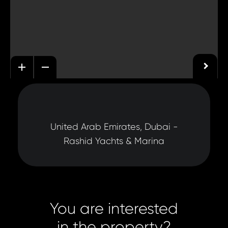
United Arab Emirates, Dubai -
Rashid Yachts & Marina
You are interested
in the property?