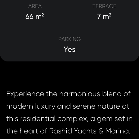
AREA
TERRACE
66 m
7 m
2
2
PARKING
Yes
Experience the harmonious blend of
modern luxury and serene nature at
this residential complex, a gem set in
the heart of Rashid Yachts & Marina.